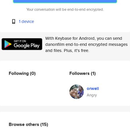
Your conversation will be end-to-end encrypted.
1 device
With Keybase for Android, you can send
danonfilm end-to-end encrypted messages
and files. Plus, it's free.
Following
(0)
Followers
(1)
orwell
Angry
Browse others
(15)