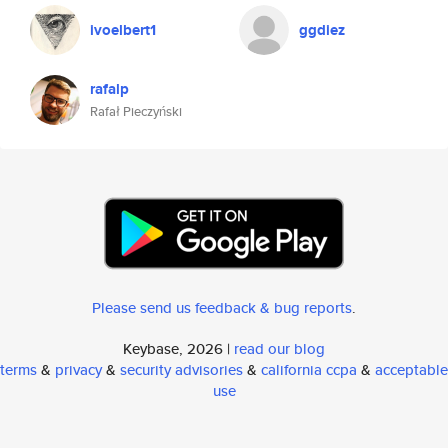
ivoelbert1
ggdiez
rafalp
Rafał Pieczyński
Please send us feedback & bug reports
.
Keybase, 2026 |
read our blog
terms
&
privacy
&
security advisories
&
california ccpa
&
acceptable
use