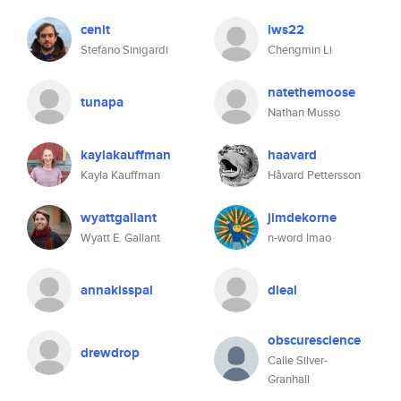
cenit
iws22
Stefano Sinigardi
Chengmin Li
natethemoose
tunapa
Nathan Musso
kaylakauffman
haavard
Kayla Kauffman
Håvard Pettersson
wyattgallant
jimdekorne
Wyatt E. Gallant
n-word lmao
annakisspal
dleal
obscurescience
drewdrop
Calle Silver-
Granhall