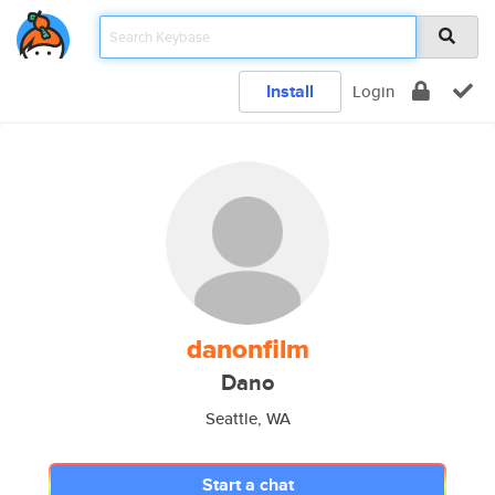
Install
Login
danonfilm
Dano
Seattle, WA
Start a chat