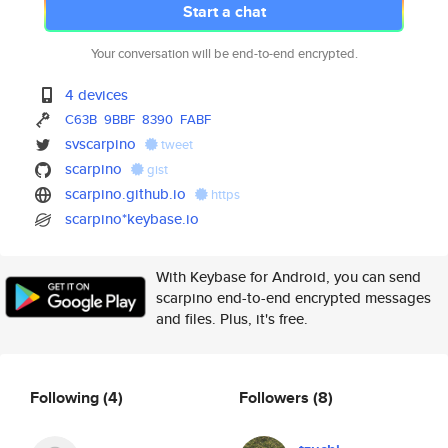
Start a chat
Your conversation will be end-to-end encrypted.
4 devices
C63B
9BBF
8390
FABF
svscarpino
tweet
scarpino
gist
scarpino.github.io
https
scarpino*keybase.io
With Keybase for Android, you can send
scarpino end-to-end encrypted messages
and files. Plus, it's free.
Following
(4)
Followers
(8)