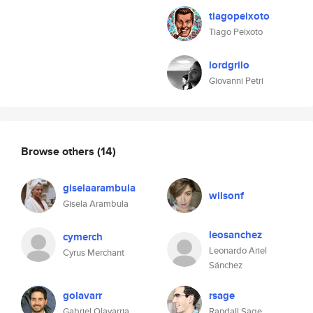
tiagopeixoto
Tiago Peixoto
lordgrilo
Giovanni Petri
Browse others
(14)
giselaarambula
wilsonf
Gisela Arambula
leosanchez
cymerch
Leonardo Ariel
Cyrus Merchant
Sánchez
golavarr
rsage
Gabriel Olavarria
Randall Sage