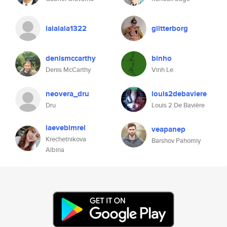
lalalala1322
glitterborg
denismccarthy
binho
Denis McCarthy
Vinh Le
neovera_dru
louis2debaviere
Dru
Louis 2 De Bavière
laevebimrel
veapanep
Krechetnikova
Barshov Pahomiy
Albina