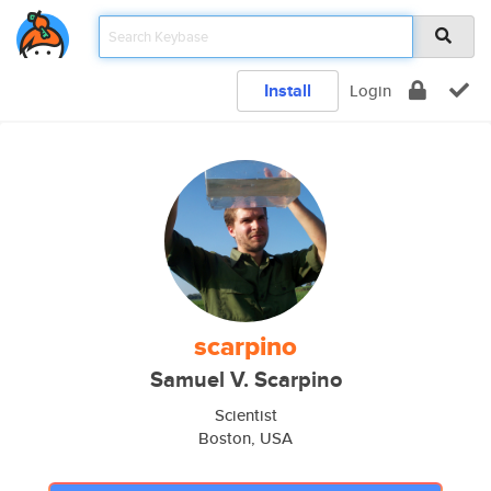
Install
Login
scarpino
Samuel V. Scarpino
Scientist
Boston, USA