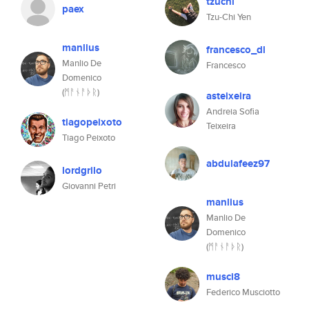
tzuchi
paex
Tzu-Chi Yen
manlius
francesco_dl
Manlio De
Francesco
Domenico
(ᛗᚨᚾᚨᚦᚱ)
asteixeira
Andreia Sofia
tiagopeixoto
Teixeira
Tiago Peixoto
abdulafeez97
lordgrilo
Giovanni Petri
manlius
Manlio De
Domenico
(ᛗᚨᚾᚨᚦᚱ)
musci8
Federico Musciotto