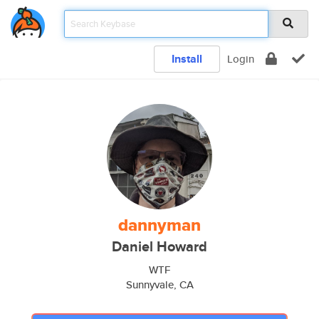
Install
Login
dannyman
Daniel Howard
WTF
Sunnyvale, CA