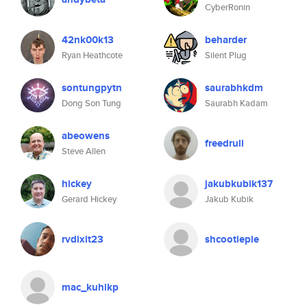
CyberRonin
42nk00k13
beharder
Ryan Heathcote
Silent Plug
sontungpytn
saurabhkdm
Dong Son Tung
Saurabh Kadam
abeowens
freedrull
Steve Allen
hickey
jakubkubik137
Gerard Hickey
Jakub Kubik
rvdixit23
shcootiepie
mac_kuhikp