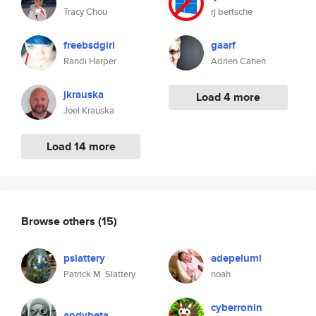
Tracy Chou
rj bertsche
freebsdgirl
gaarf
Randi Harper
Adrien Cahen
jkrauska
Load 4 more
Joel Krauska
Load 14 more
Browse others
(15)
pslattery
adepelumi
Patrick M. Slattery
noah
cyberronin
andybeta