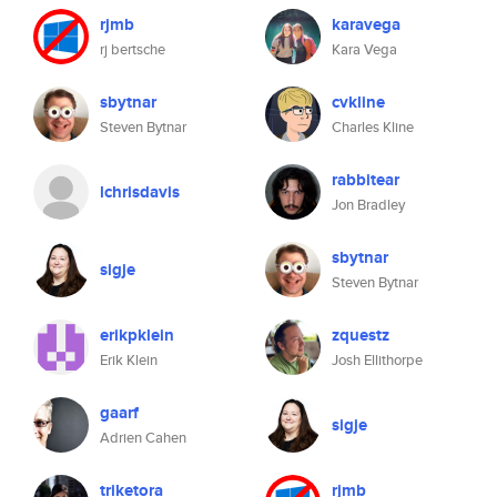
rjmb
karavega
rj bertsche
Kara Vega
sbytnar
cvkline
Steven Bytnar
Charles Kline
rabbitear
lchrisdavis
Jon Bradley
sbytnar
sigje
Steven Bytnar
erikpklein
zquestz
Erik Klein
Josh Ellithorpe
gaarf
sigje
Adrien Cahen
triketora
rjmb