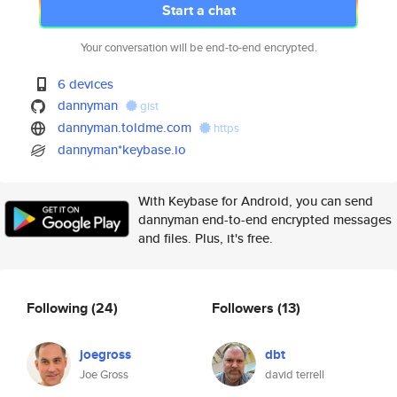
Start a chat
Your conversation will be end-to-end encrypted.
6 devices
dannyman
gist
dannyman.toldme.com
https
dannyman*keybase.io
With Keybase for Android, you can send
dannyman end-to-end encrypted messages
and files. Plus, it's free.
Following
(24)
Followers
(13)
joegross
dbt
Joe Gross
david terrell