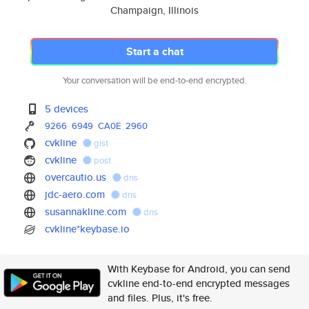
Champaign, Illinois
Start a chat
Your conversation will be end-to-end encrypted.
5 devices
9266
6949
CA0E
2960
cvkline
gist
cvkline
post
overcautio.us
dns
jdc-aero.com
dns
susannakline.com
dns
cvkline*keybase.io
With Keybase for Android, you can send
cvkline end-to-end encrypted messages
and files. Plus, it's free.