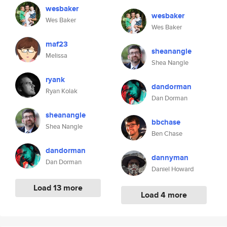
wesbaker
wesbaker
Wes Baker
Wes Baker
maf23
sheanangle
Melissa
Shea Nangle
ryank
dandorman
Ryan Kolak
Dan Dorman
sheanangle
bbchase
Shea Nangle
Ben Chase
dandorman
dannyman
Dan Dorman
Daniel Howard
Load 13 more
Load 4 more