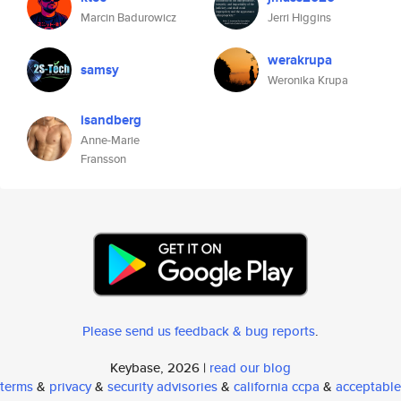
Marcin Badurowicz
Jerri Higgins
werakrupa
samsy
Weronika Krupa
isandberg
Anne-Marie
Fransson
Please send us feedback & bug reports
.
Keybase, 2026 |
read our blog
terms
&
privacy
&
security advisories
&
california ccpa
&
acceptable