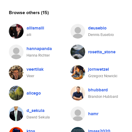
Browse others
(15)
ailismaili
deusebio
aili
Dennis Eusebio
hannapanda
rosetta_stone
Hanna Richter
veertilak
jornwetzel
Veer
Grzegorz Nowicki
bhubbard
alicego
Brandon Hubbard
d_sekula
hamr
Dawid Sekula
ktos
jmass2020