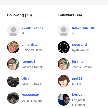
Following
(23)
Followers
(14)
susannakline
susannakline
sk
sk
simonista
nosound
Simon Williams
Ryan Walker
jgramoll
jgramoll
Joshua Gramoll
Joshua Gramoll
olical
maf23
Oliver Caldwell
Melissa
benoc
dannyman
Benjamin
Daniel Howard
O'Connor