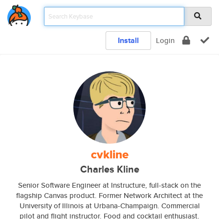
Install
Login
cvkline
Charles Kline
Senior Software Engineer at Instructure, full-stack on the
flagship Canvas product. Former Network Architect at the
University of Illinois at Urbana-Champaign. Commercial
pilot and flight instructor. Food and cocktail enthusiast.