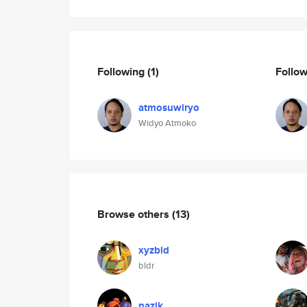
Following
(1)
Follo
atmosuwiryo
Widyo Atmoko
Browse others
(13)
xyzbld
bldr
nazik