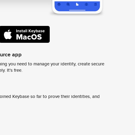
ource app
ing you need to manage your identity, create secure
y. It's free.
ined Keybase so far to prove their identities, and