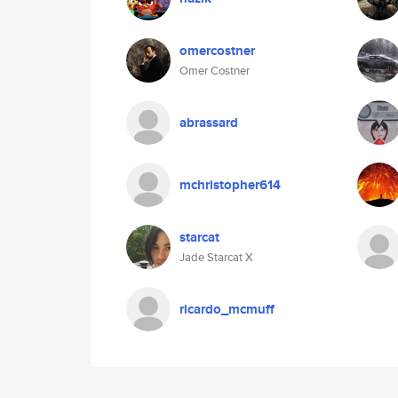
omercostner
Omer Costner
abrassard
mchristopher614
starcat
Jade Starcat X
ricardo_mcmuff