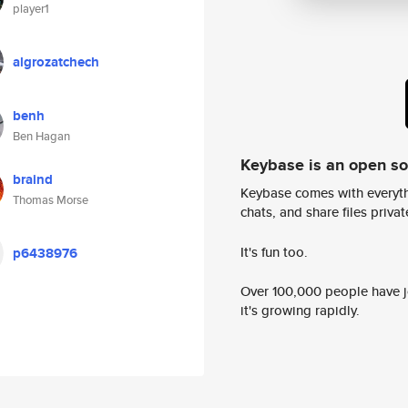
player1
algrozatchech
benh
Ben Hagan
Keybase is an open s
braind
Keybase comes with everyth
Thomas Morse
chats, and share files privatel
It's fun too.
p6438976
Over 100,000 people have jo
it's growing rapidly.