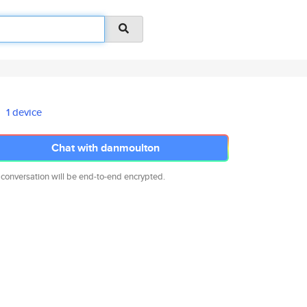
1 device
Chat with danmoulton
 conversation will be end-to-end encrypted.