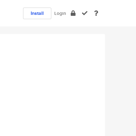
Install
Login