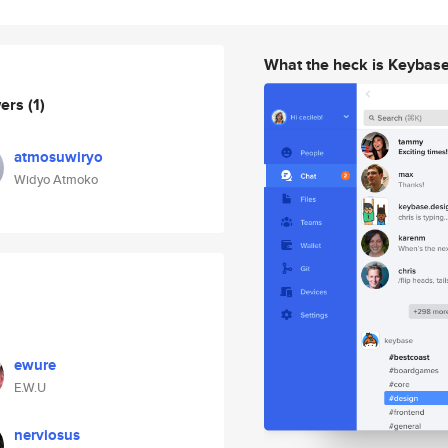
What the heck is Keybas
wers
(1)
atmosuwiryo
Widyo Atmoko
ewure
E.W.U
nerviosus