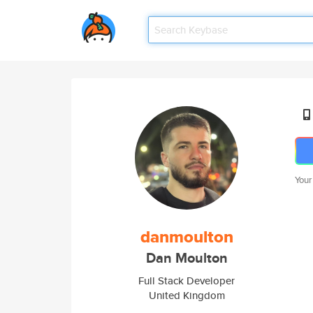
Your
danmoulton
Dan Moulton
Full Stack Developer
United Kingdom