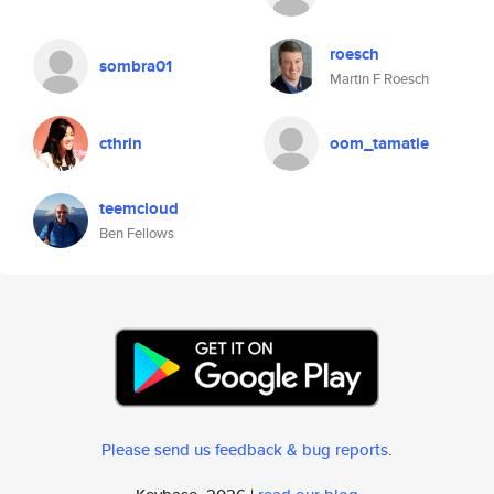
roesch
sombra01
Martin F Roesch
cthrin
oom_tamatie
teemcloud
Ben Fellows
Please send us feedback & bug reports
.