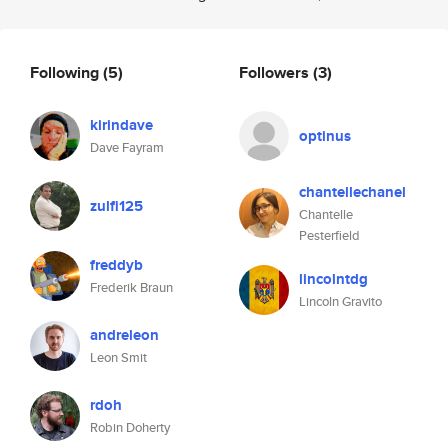
Following
(5)
Followers
(3)
kirindave
optinus
Dave Fayram
chantellechanel
zulfi125
Chantelle
Pesterfield
freddyb
lincolntdg
Frederik Braun
Lincoln Gravito
andreleon
Leon Smit
rdoh
Robin Doherty