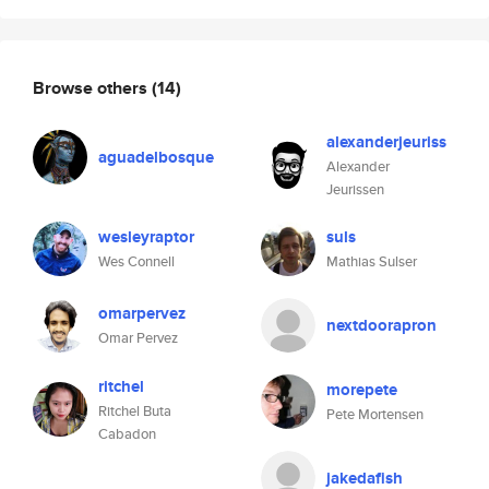
Browse others
(14)
alexanderjeuriss
aguadelbosque
Alexander
Jeurissen
wesleyraptor
suls
Wes Connell
Mathias Sulser
omarpervez
nextdoorapron
Omar Pervez
ritchel
morepete
Ritchel Buta
Pete Mortensen
Cabadon
jakedafish