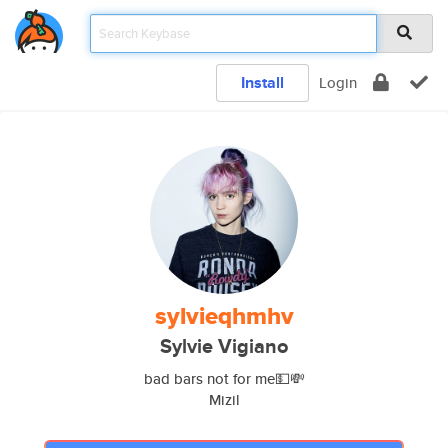
Install
Login
sylvieqhmhv
Sylvie Vigiano
bad bars not for me💵💸
Mizil