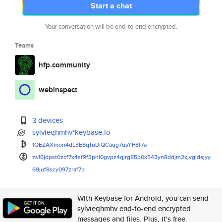
Start a chat
Your conversation will be end-to-end encrypted.
Teams
hfp.community
webinspect
3 devices
sylvieqhmhv*keybase.io
1QEZAXmon4dL3E8qTuDiQCaqg7usYF
8f7a
zs16jdpst0zcf7x4sf9f3phl0gvpz4
qjrg85p0x543yn8ddjm2xjvgldajyy
69juf8scy097zraf7p
With Keybase for Android, you can send
sylvieqhmhv end-to-end encrypted
messages and files. Plus, it's free.