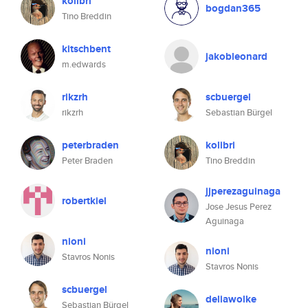
kolibri
bogdan365
Tino Breddin
kitschbent
jakobleonard
m.edwards
rikzrh
scbuergel
rikzrh
Sebastian Bürgel
peterbraden
kolibri
Peter Braden
Tino Breddin
jjperezaguinaga
robertkiel
Jose Jesus Perez
Aguinaga
nioni
nioni
Stavros Nonis
Stavros Nonis
scbuergel
deliawolke
Sebastian Bürgel