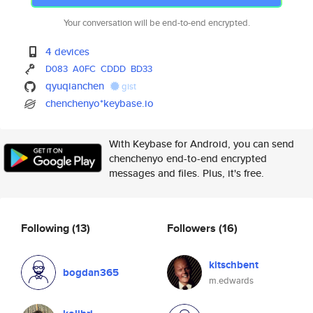
Your conversation will be end-to-end encrypted.
4 devices
D083
A0FC
CDDD
BD33
qyuqianchen
gist
chenchenyo*keybase.io
With Keybase for Android, you can send
chenchenyo end-to-end encrypted
messages and files. Plus, it's free.
Following
(13)
Followers
(16)
kitschbent
bogdan365
m.edwards