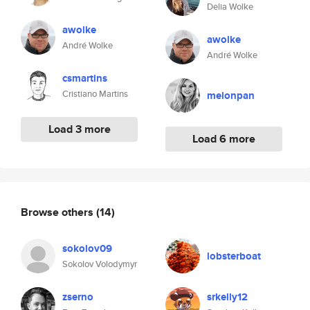
Delia Wolke
awolke
awolke
André Wolke
André Wolke
csmartins
Cristiano Martins
melonpan
Load 3 more
Load 6 more
Browse others
(14)
sokolov09
lobsterboat
Sokolov Volodymyr
zserno
srkelly12