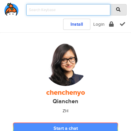
Install
Login
chenchenyo
Qianchen
ZH
Start a chat