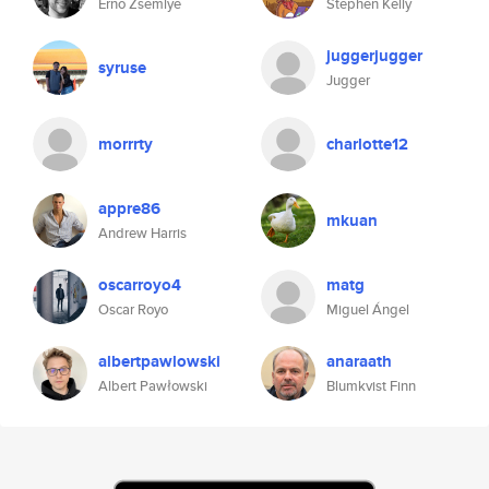
Erno Zsemlye
Stephen Kelly
juggerjugger
syruse
Jugger
morrrty
charlotte12
appre86
mkuan
Andrew Harris
oscarroyo4
matg
Oscar Royo
Miguel Ángel
albertpawlowski
anaraath
Albert Pawłowski
Blumkvist Finn