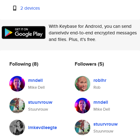
2 devices
With Keybase for Android, you can send
danielvdv end-to-end encrypted messages
and files. Plus, it's free.
Following
(8)
Followers
(5)
mndell
roblhr
Mike Dell
Rob
stuurvrouw
mndell
Stuurvrouw
Mike Dell
stuurvrouw
imkevdleegte
Stuurvrouw