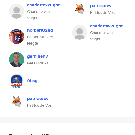
charlottevvught
patrickdev
Charlotte van
Patrick de Vos
Vught
charlottevvught
norbert82nd
Charlotte van
norbert van der
Vught
leegte
gerhinehv
Ger Hindriks
fritsg
patrickdev
Patrick de Vos