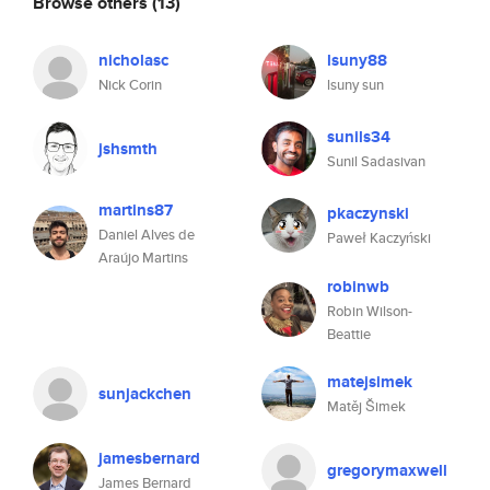
Browse others
(13)
nicholasc
lsuny88
Nick Corin
lsuny sun
sunils34
jshsmth
Sunil Sadasivan
martins87
pkaczynski
Daniel Alves de
Paweł Kaczyński
Araújo Martins
robinwb
Robin Wilson-
Beattie
matejsimek
sunjackchen
Matěj Šimek
jamesbernard
gregorymaxwell
James Bernard