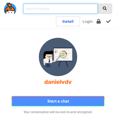
Install
Login
danielvdv
Start a chat
Your conversation will be end-to-end encrypted.