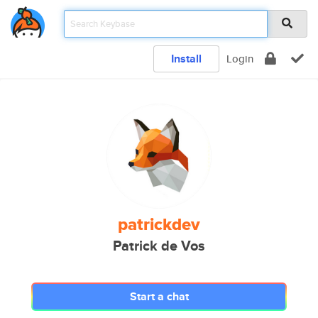
Install
Login
patrickdev
Patrick de Vos
Start a chat