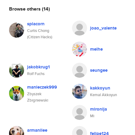
Browse others
(14)
splacorn
joao_valente
Curtis Chong
(Citizen Hacks)
meihe
jakobkrug1
seungee
Rolf Fuchs
manieczek999
kakkoyun
Zbyszek
Kemal Akkoyun
Zbigniewski
mironija
Mi
armanilee
felipe124