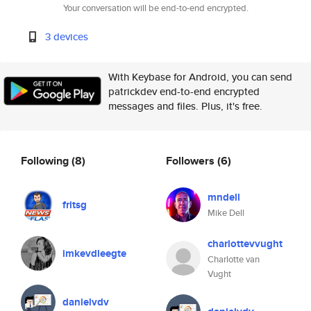
Your conversation will be end-to-end encrypted.
3 devices
With Keybase for Android, you can send
patrickdev end-to-end encrypted
messages and files. Plus, it's free.
Following
(8)
Followers
(6)
mndell
fritsg
Mike Dell
charlottevvught
imkevdleegte
Charlotte van
Vught
danielvdv