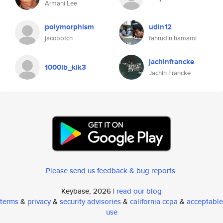
Armani Lee
polymorphism
udin12
jacobbtcn
fahrudin hamami
jachinfrancke
1000lb_kik3
Jachin Francke
Please send us feedback & bug reports
.
Keybase, 2026 |
read our blog
terms
&
privacy
&
security advisories
&
california ccpa
&
acceptable
use