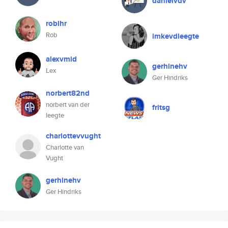
danielvdv
roblhr
Rob
imkevdleegte
alexvmid
gerhinehv
Lex
Ger Hindriks
norbert82nd
norbert van der
fritsg
leegte
charlottevvught
Charlotte van
Vught
gerhinehv
Ger Hindriks