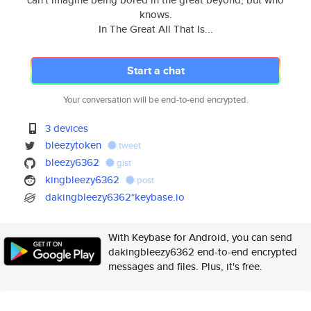
knows.
In The Great All That Is...
Start a chat
Your conversation will be end-to-end encrypted.
3 devices
bleezytoken
tweet
bleezy6362
gist
kingbleezy6362
post
dakingbleezy6362*keybase.io
With Keybase for Android, you can send
dakingbleezy6362 end-to-end encrypted
messages and files. Plus, it's free.