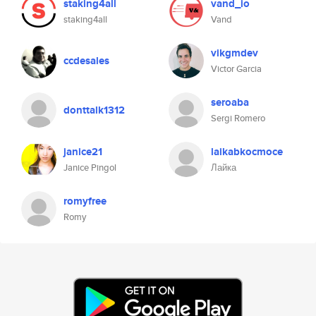
staking4all
vand_io
staking4all
Vand
vikgmdev
ccdesales
Victor Garcia
seroaba
donttalk1312
Sergi Romero
janice21
laikabkocmoce
Janice Pingol
Лайка
romyfree
Romy