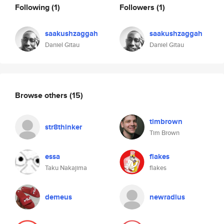
Following
(1)
Followers
(1)
saakushzaggah
saakushzaggah
Daniel Gitau
Daniel Gitau
Browse others
(15)
timbrown
str8thinker
Tim Brown
essa
flakes
Taku Nakajima
flakes
demeus
newradius