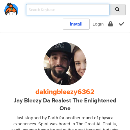
Install
Login
dakingbleezy6362
Jay Bleezy Da Realest The Enlightened
One
Just stopped by Earth for another round of physical
experiences. Spirit was bored In The Great All That Is;
can't imagine being bored in the great beyond, but who