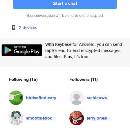
Start a chat
Your conversation will be end-to-end encrypted.
2 devices
With Keybase for Android, you can send
rapt0r end-to-end encrypted messages
and files. Plus, it's free.
Following
(15)
Followers
(11)
birdsofindustry
stableuwu
smoothiepool
jerryjonesiii