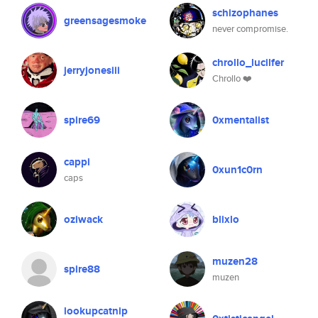
schizophanes
greensagesmoke
never compromise.
chrollo_lucilfer
jerryjonesiii
Chrollo ❤️
spire69
0xmentalist
cappi
0xun1c0rn
caps
oziwack
blixlo
muzen28
spire88
muzen
lookupcatnip