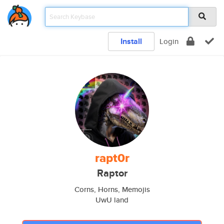
Install
Login
rapt0r
Raptor
Corns, Horns, Memojis
UwU land