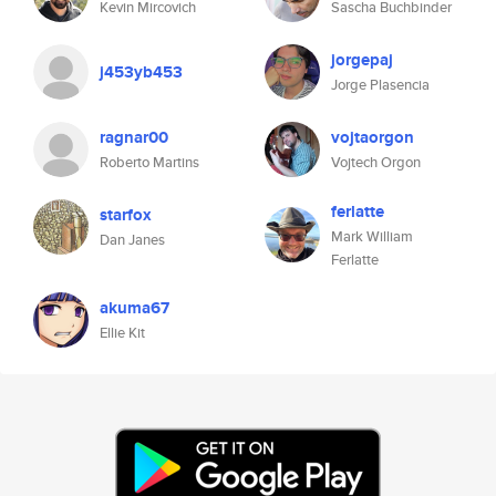
Kevin Mircovich
Sascha Buchbinder
jorgepaj
j453yb453
Jorge Plasencia
ragnar00
vojtaorgon
Roberto Martins
Vojtech Orgon
ferlatte
starfox
Mark William
Dan Janes
Ferlatte
akuma67
Ellie Kit