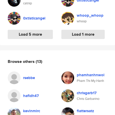
0xtisticangel
catnip
whoop_whoop
0xtisticangel
whoop
Load 5 more
Load 1 more
Browse others
(13)
phamhanhnwol
rsebbe
Pham Thi My Hanh
chrisgarb17
hafidh47
Chris Garbarino
kevinmirc
flattersatz