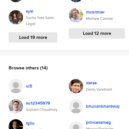
sysl
mcormier
Sacha Yves Saint-
Mathew Cormier
Leger
Load 12 more
Load 19 more
Browse others
(14)
derse
ui5
Derris Vandivort
su12345678
bhuvanbhardwaj
Sumant Choudhury
princessmeg
igliu
Megan Elizabeth