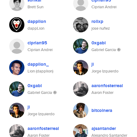
sohkai
ciprian95
Brett Sun
Ciprian Andrei
dapplion
rollxp
dappLion
jose nuñez
ciprian95
0xgabi
Ciprian Andrei
Gabriel Garcia 🐝
dapplion_
ji
Lion (dapplion)
Jorge Izquierdo
0xgabi
aaronfosterreal
Gabriel Garcia 🐝
Aaron Foster
ji
bitcoinera
Jorge Izquierdo
aaronfosterreal
ajsantander
Aaron Foster
Alejandro Santander