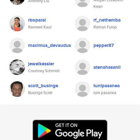
Anthony Liu
Kean
rboparai
rf_nethemba
Ravneet Kaur
Roman Fulop
maximus_devaudus
pepper87
jewelkessler
atenahasanii
Courtney Schmidt
scott_businge
tunipasanea
Businge Scott
tuni pasanea