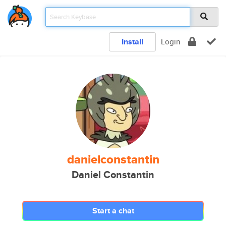
Install
Login
danielconstantin
Daniel Constantin
Start a chat