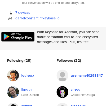
Your conversation will be end-to-end encrypted.
7 devices
danielconstantin*keybase.io
With Keybase for Android, you can send
danielconstantin end-to-end encrypted
messages and files. Plus, it's free.
Following
(29)
Followers
(22)
louisgrx
username10293847
lkngtn
crisog
Luke Duncan
Cristopher Ortega