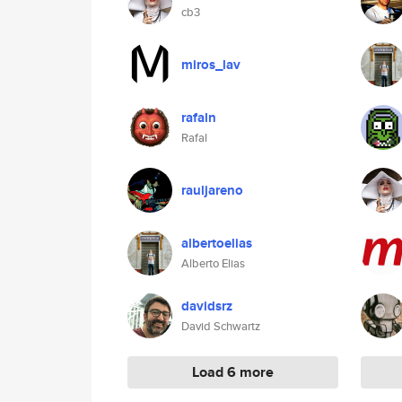
cb3
miros_lav
rafaln
Rafal
rauljareno
albertoelias
Alberto Elias
davidsrz
David Schwartz
Load 6 more