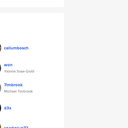
callumbosch
won
Yvonne Svae-Grotli
7imbrook
Michael Timbrook
d3x