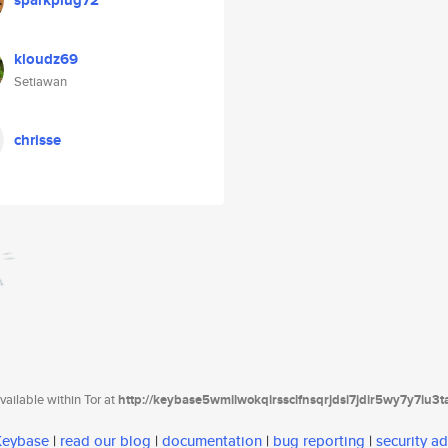
sparkplug72
kloudz69
Setiawan
chrisse
ailable within Tor at
http://keybase5wmilwokqirssclfnsqrjdsi7jdir5wy7y7iu3
 Keybase
|
read our blog
|
documentation
|
bug reporting
|
security ad