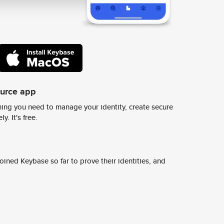
ource app
ing you need to manage your identity, create secure
y. It's free.
ined Keybase so far to prove their identities, and