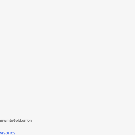
tanwmtp6oid.onion
visories