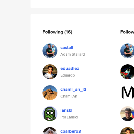
Following
(16)
Follo
castall
Adam Stallard
eduadiez
Eduardo
chami_an_i3
Chami An
lanski
Pol Lanski
cbarbero3