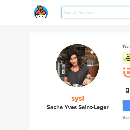
Tea
sysl
Sacha Yves Saint-Leger
Your