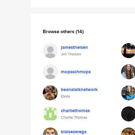
Browse others
(14)
jamestheisen
Jim Theisen
mopsschmops
beanstalknetwork
Elena
charliethomas
Charlie Thomas
blaisezerega