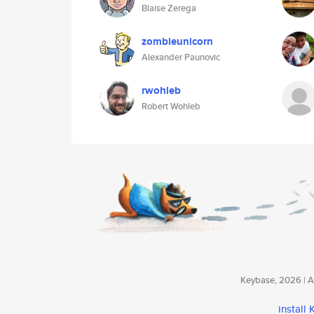
Blaise Zerega
zombieunicorn
Alexander Paunovic
rwohleb
Robert Wohleb
Keybase, 2026 | Av
install