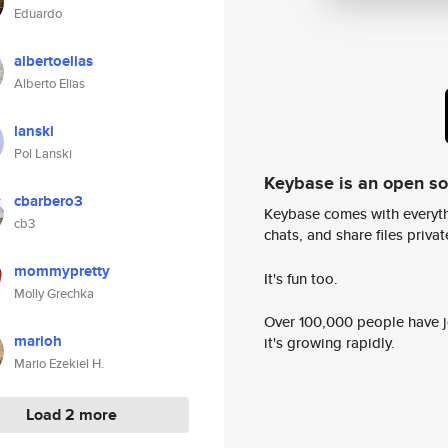
Eduardo
albertoelias
Alberto Elias
lanski
Pol Lanski
Keybase is an open s
cbarbero3
Keybase comes with everyth
cb3
chats, and share files privatel
mommypretty
It's fun too.
Molly Grechka
Over 100,000 people have jo
marioh
it's growing rapidly.
Mario Ezekiel H.
Load 2 more