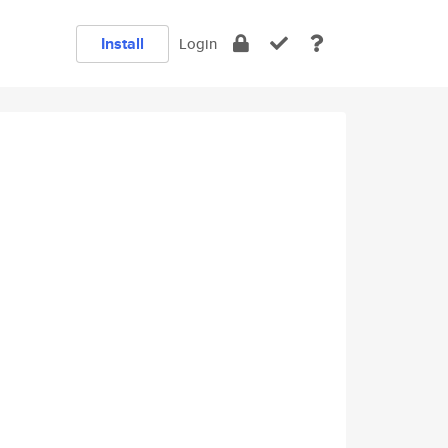
Install
Login