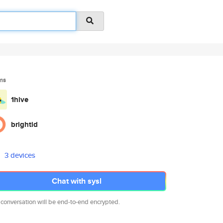
ms
1hive
brightid
3 devices
Chat with sysl
 conversation will be end-to-end encrypted.