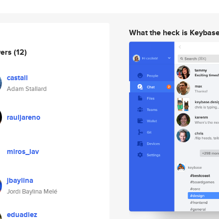
What the heck is Keybas
wers
(12)
castall
Adam Stallard
rauljareno
miros_lav
jbaylina
Jordi Baylina Melé
eduadiez