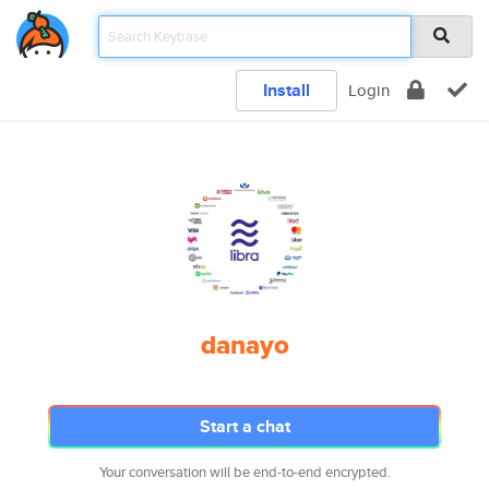
Install
Login
danayo
Start a chat
Your conversation will be end-to-end encrypted.