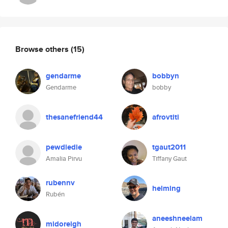
Browse others
(15)
gendarme
bobbyn
Gendarme
bobby
thesanefriend44
afrovtiti
pewdiedie
tgaut2011
Amalia Pirvu
Tiffany Gaut
rubennv
helming
Rubén
aneeshneelam
midoreigh