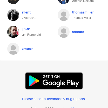
Aneesh Neelam
silent
thomasmiller
J Albrecht
Thomas Miller
jimfk
sdando
Jim Fitzgerald
amtron
Please send us feedback & bug reports
.