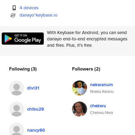
4 devices
danayo*keybase.io
With Keybase for Android, you can send
danayo end-to-end encrypted messages
and files. Plus, it's free.
Following
(3)
Followers
(2)
nekwanum
divi31
Nneka Kwanu
chekwu
chibu29
Chekwu Nwa
nancy60