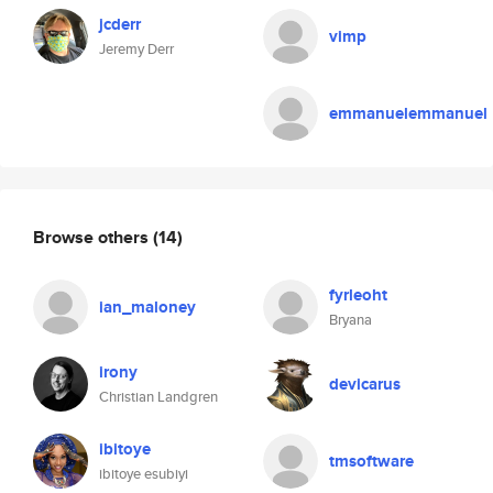
jcderr
vimp
Jeremy Derr
emmanuelemmanuel
Browse others
(14)
fyrleoht
ian_maloney
Bryana
irony
devicarus
Christian Landgren
ibitoye
tmsoftware
ibitoye esubiyi