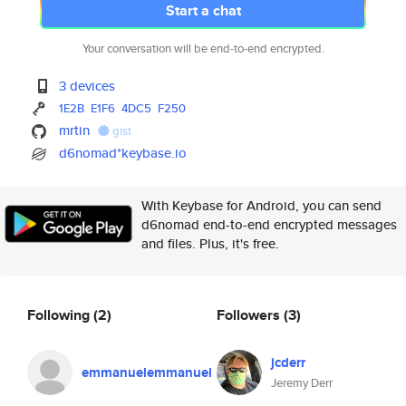
Start a chat
Your conversation will be end-to-end encrypted.
3 devices
1E2B
E1F6
4DC5
F250
mrtin
gist
d6nomad*keybase.io
With Keybase for Android, you can send
d6nomad end-to-end encrypted messages
and files. Plus, it's free.
Following
(2)
Followers
(3)
jcderr
emmanuelemmanuel
Jeremy Derr