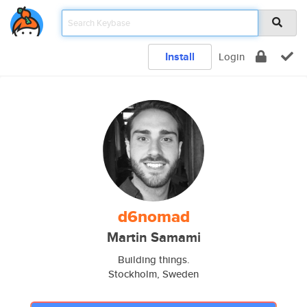
Install
Login
d6nomad
Martin Samami
Building things.
Stockholm, Sweden