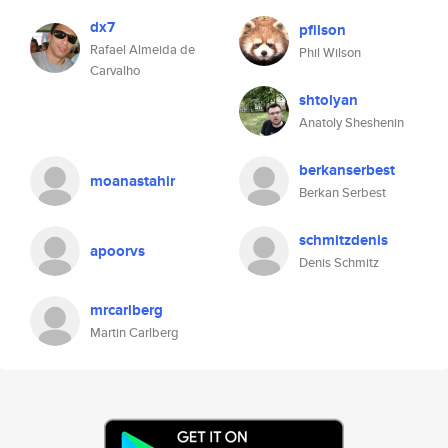
dx7
pfilson
Rafael Almeida de
Phil Wilson
Carvalho
shtolyan
Anatoly Sheshenin
berkanserbest
moanastahir
Berkan Serbest
schmitzdenis
apoorvs
Denis Schmitz
mrcarlberg
Martin Carlberg