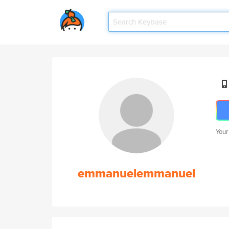
Your
emmanuelemmanuel