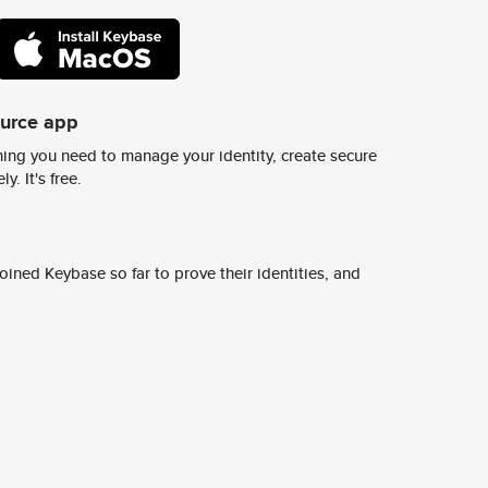
ource app
ing you need to manage your identity, create secure
y. It's free.
ined Keybase so far to prove their identities, and