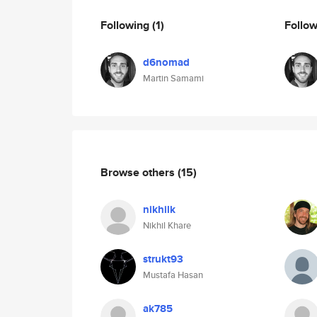
Following
(1)
Follo
d6nomad
Martin Samami
Browse others
(15)
nikhilk
Nikhil Khare
strukt93
Mustafa Hasan
ak785