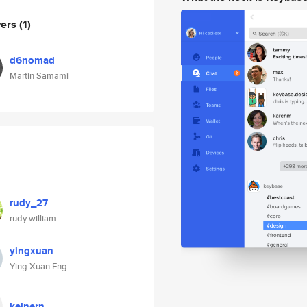
wers
(1)
d6nomad
Martin Samami
rudy_27
rudy william
yingxuan
Ying Xuan Eng
kelnern