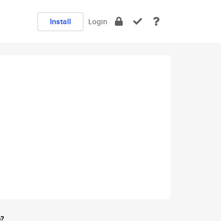
Install
Login
e?