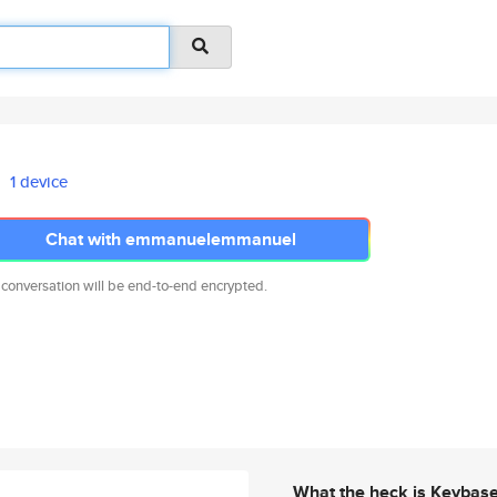
1 device
Chat with emmanuelemmanuel
 conversation will be end-to-end encrypted.
What the heck is Keybas