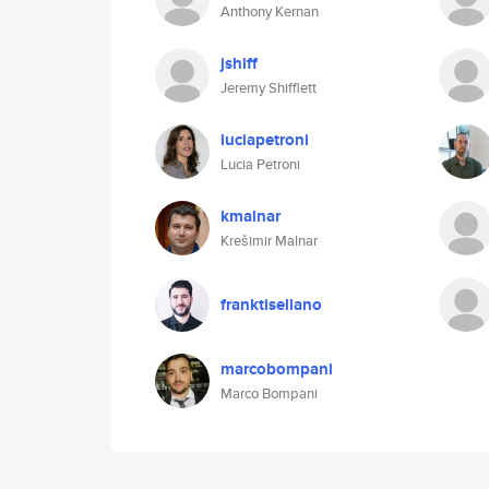
Anthony Kernan
jshiff
Jeremy Shifflett
luciapetroni
Lucia Petroni
kmalnar
Krešimir Malnar
franktisellano
marcobompani
Marco Bompani