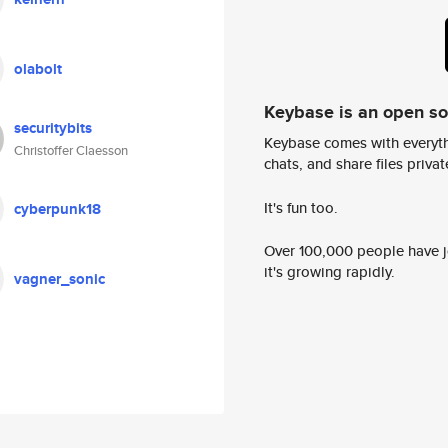
olabolt
Keybase is an open s
securitybits
Keybase comes with everyth
Christoffer Claesson
chats, and share files privatel
It's fun too.
cyberpunk18
Over 100,000 people have jo
it's growing rapidly.
vagner_sonic