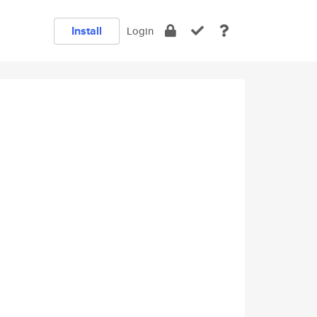
Install
Login