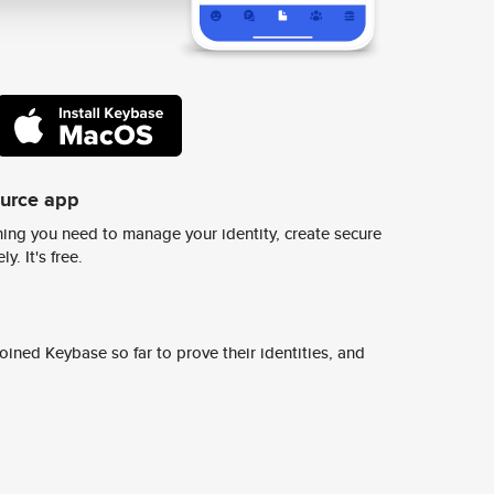
ource app
ing you need to manage your identity, create secure
y. It's free.
ined Keybase so far to prove their identities, and