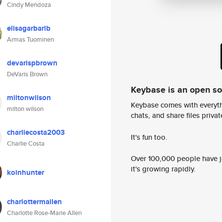
Cindy Mendoza
elisagarbarib
Armas Tuominen
devarispbrown
DeVaris Brown
Keybase is an open s
miltonwilson
Keybase comes with everyth
milton wilson
chats, and share files privatel
charliecosta2003
It's fun too.
Charlie Costa
Over 100,000 people have jo
it's growing rapidly.
koinhunter
charlottermallen
Charlotte Rose-Marie Allen