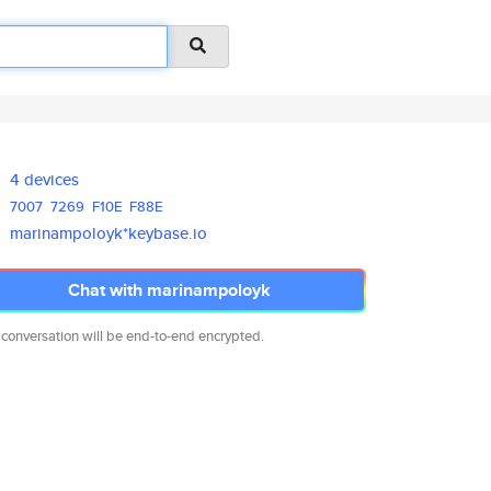
4 devices
7007
7269
F10E
F88E
marinampoloyk*keybase.io
Chat with marinampoloyk
 conversation will be end-to-end encrypted.