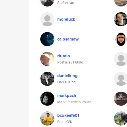
Stefan Ivic
moreluck
caiosamaw
rfutalo
Rostyslav Futalo
danielking
Daniel King
markpash
Mark Pashmfouroush
bcokeefe01
Brian O'K