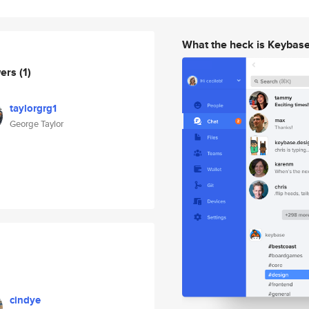
What the heck is Keybas
wers
(1)
taylorgrg1
George Taylor
cindye