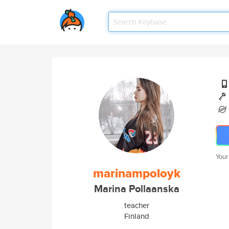
Your
marinampoloyk
Marina Pollaanska
teacher
Finland