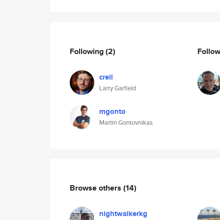
Following
(2)
Follo
crell
Larry Garfield
mgonto
Martin Gontovnikas
Browse others
(14)
nightwalkerkg