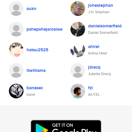
johestephan
aukn
J.H. Stephan
danielsomerfield
pshepshejaroslaw
Daniel Somerfield
ahirel
hatsu2525
Arthur Hirel
jdrecq
ltwilliams
Juliette Drecq
banesec
fzl
bane
Ali FZL