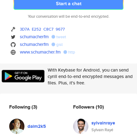
Start a chat
Your conversation will be end-to-end encrypted.
3D7A
E252
C8C7
9677
schumacherfm
tweet
schumacherfm
gist
www.schumacher.fm
http
With Keybase for Android, you can send
cyrill end-to-end encrypted messages and
files. Plus, it's free.
Following
(3)
Followers
(10)
sylvainraye
daim2k5
Sylvain Rayé