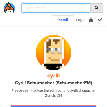
Install
Login
cyrill
Cyrill Schumacher (SchumacherFM)
Please see http://au.linkedin.com/in/cyrillschumacher
Zurich, CH