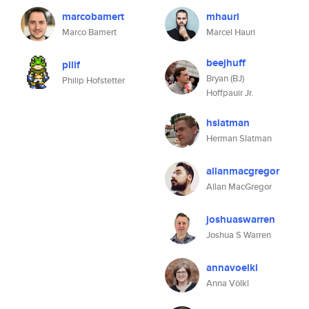
marcobamert
mhauri
Marco Bamert
Marcel Hauri
beejhuff
pilif
Bryan (BJ)
Philip Hofstetter
Hoffpauir Jr.
hslatman
Herman Slatman
allanmacgregor
Allan MacGregor
joshuaswarren
Joshua S Warren
annavoelkl
Anna Völkl