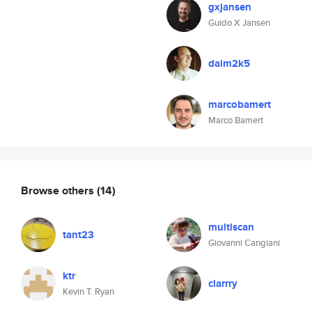
gxjansen
Guido X Jansen
daim2k5
marcobamert
Marco Bamert
Browse others
(14)
multiscan
tant23
Giovanni Cangiani
ktr
clarrry
Kevin T. Ryan