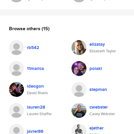
Browse others
(15)
elizatay
rb542
Elizabeth Taylor
11marica
polaki
ideogon
stepman
David Rivers
lauren28
cwebster
Lauren Shaffer
Casey Webster
ejether
javier86