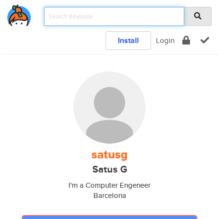
Install
Login
satusg
Satus G
I'm a Computer Engeneer
Barcelona