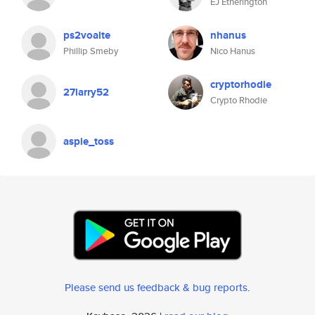
EJ Etherington
ps2voalte
nhanus
Phillip Smeby
Nico Hanus
cryptorhodie
27larry52
Crypto Rhodie
aspie_toss
Please send us feedback & bug reports
.