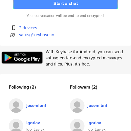
Start a chat
Your conversation will be end-to-end encrypted.
3 devices
satusg*keybase.io
With Keybase for Android, you can send
satusg end-to-end encrypted messages
and files. Plus, it's free.
Following
(2)
Followers
(2)
josemibnf
josemibnf
igorlav
igorlav
Igor Lavryk
Igor Lavryk