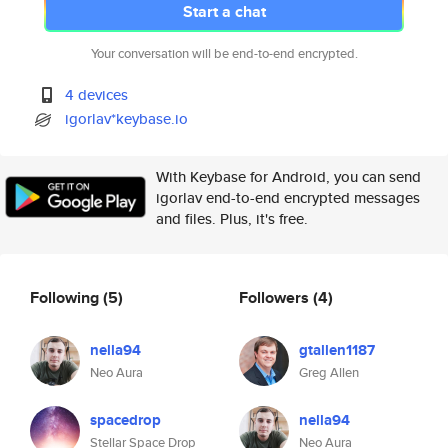
Start a chat
Your conversation will be end-to-end encrypted.
4 devices
igorlav*keybase.io
With Keybase for Android, you can send
igorlav end-to-end encrypted messages
and files. Plus, it's free.
Following
(5)
Followers
(4)
nella94
gtallen1187
Neo Aura
Greg Allen
spacedrop
nella94
Stellar Space Drop
Neo Aura