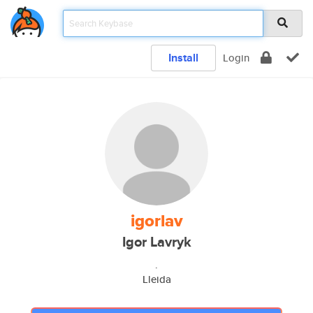
Install
Login
igorlav
Igor Lavryk
.
Lleida