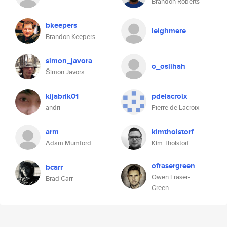
Brandon Roberts
bkeepers
leighmere
Brandon Keepers
simon_javora
o_osiihah
Šimon Javora
kijabrik01
pdelacroix
andri
Pierre de Lacroix
arm
kimtholstorf
Adam Mumford
Kim Tholstorf
ofrasergreen
bcarr
Owen Fraser-
Brad Carr
Green