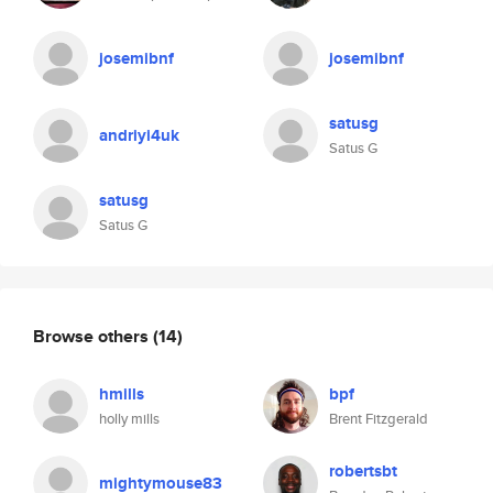
josemibnf
josemibnf
satusg
andriyi4uk
Satus G
satusg
Satus G
Browse others
(14)
hmills
bpf
holly mills
Brent Fitzgerald
robertsbt
mightymouse83