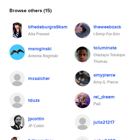
Browse others
(15)
bfredeburgra9ksm
theweebzack
Alta Prevost
I-Simp-For-Emi
toluminate
msroginski
Oladapo Tolulope
Antonia Roginski
Thomas
amypierce
mxsalcher
Amy G. Pierce
rei_dreem
tduzs
Рей
jpcottin
julia21217
JP Cottin