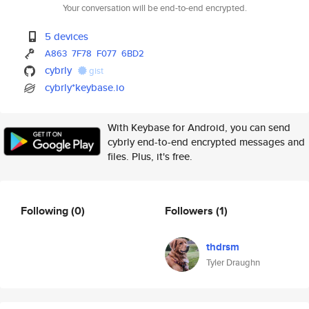
Your conversation will be end-to-end encrypted.
5 devices
A863
7F78
F077
6BD2
cybrly
gist
cybrly*keybase.io
With Keybase for Android, you can send
cybrly end-to-end encrypted messages and
files. Plus, it's free.
Following
(0)
Followers
(1)
thdrsm
Tyler Draughn