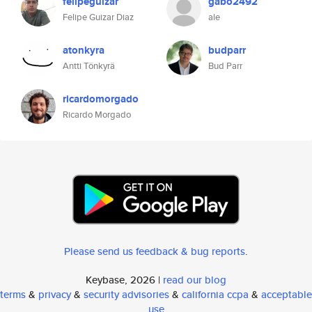
felipeguizar
gabo2492
Felipe Guizar Diaz
ale
atonkyra
budparr
Antti Tönkyrä
Bud Parr
ricardomorgado
Ricardo Morgado
Please send us feedback & bug reports
.
Keybase, 2026 |
read our blog
terms
&
privacy
&
security advisories
&
california ccpa
&
acceptable
use