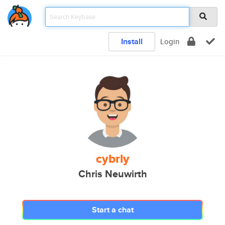
Install
Login
cybrly
Chris Neuwirth
Start a chat