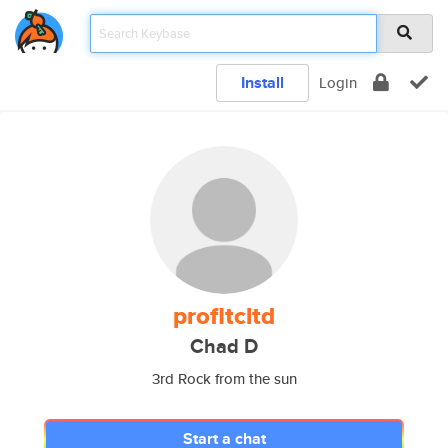
Install
Login
profltcltd
Chad D
3rd Rock from the sun
Start a chat