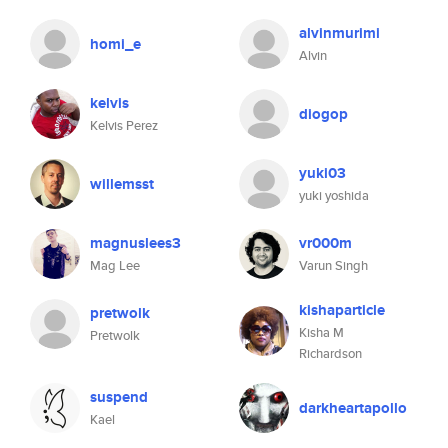
alvinmurimi
homi_e
Alvin
kelvis
diogop
Kelvis Perez
yuki03
willemsst
yuki yoshida
magnuslees3
vr000m
Mag Lee
Varun Singh
kishaparticle
pretwolk
Kisha M
Pretwolk
Richardson
suspend
darkheartapollo
Kael