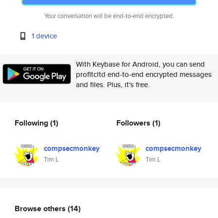
Your conversation will be end-to-end encrypted.
1 device
With Keybase for Android, you can send
profltcltd end-to-end encrypted messages
and files. Plus, it's free.
Following
(1)
Followers
(1)
compsecmonkey
compsecmonkey
Tim L
Tim L
Browse others
(14)