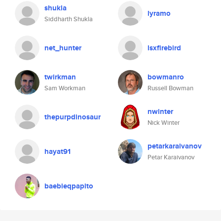
shukla
lyramo
Siddharth Shukla
net_hunter
lsxfirebird
twirkman
bowmanro
Sam Workman
Russell Bowman
nwinter
thepurpdinosaur
Nick Winter
petarkaraivanov
hayat91
Petar Karaivanov
baebieqpapito