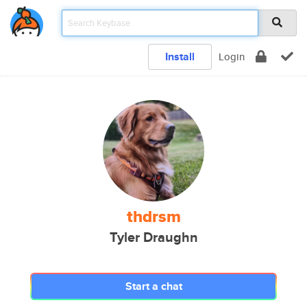
Install
Login
thdrsm
Tyler Draughn
Start a chat