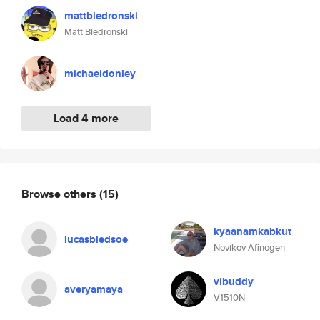
mattbiedronski
Matt Biedronski
michaeldonley
Load 4 more
Browse others
(15)
kyaanamkabkut
lucasbledsoe
Novikov Afinogen
vibuddy
averyamaya
V1510N