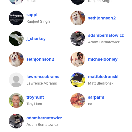
Faisal
Ranjeet Singh
sappi
sethjohnson2
Ranjeet Singh
adambernatowicz
j_sharkey
Adam Bernatowicz
sethjohnson2
michaeldonley
lawrenceabrams
mattbiedronski
Lawrence Abrams
Matt Biedronski
troyhunt
sarparm
Troy Hunt
na
adambernatowicz
Adam Bernatowicz