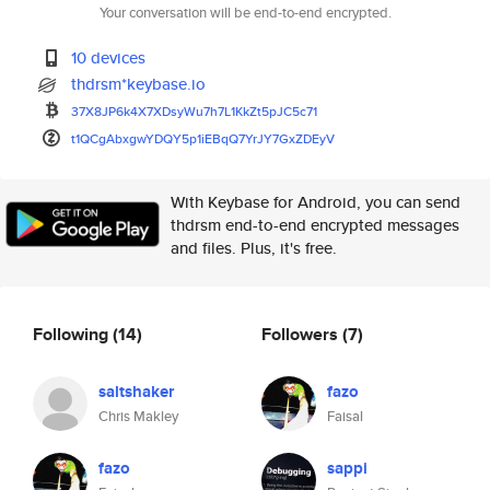
Your conversation will be end-to-end encrypted.
10 devices
thdrsm*keybase.io
37X8JP6k4X7XDsyWu7h7L1KkZt5pJC
5c71
t1QCgAbxgwYDQY5p1iEBqQ7YrJY7Gx
ZDEyV
With Keybase for Android, you can send
thdrsm end-to-end encrypted messages
and files. Plus, it's free.
Following
(14)
Followers
(7)
saltshaker
fazo
Chris Makley
Faisal
fazo
sappi