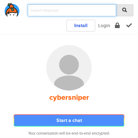
Install
Login
cybersniper
Start a chat
Your conversation will be end-to-end encrypted.