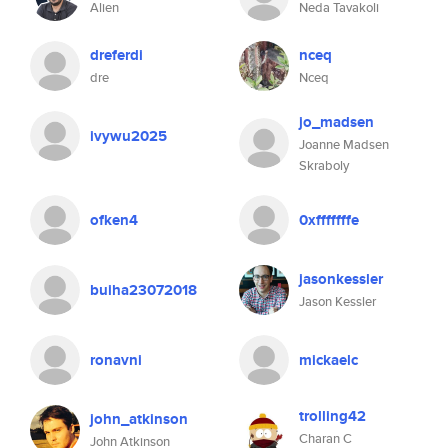
Alien
Neda Tavakoli
dreferdi
nceq
dre
Nceq
jo_madsen
ivywu2025
Joanne Madsen
Skraboly
ofken4
0xfffffffe
jasonkessler
buiha23072018
Jason Kessler
ronavni
mickaelc
trolling42
john_atkinson
Charan C
John Atkinson