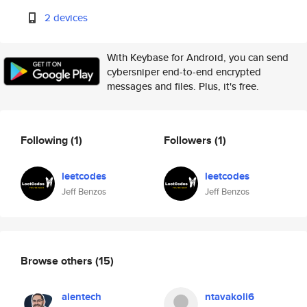
2 devices
With Keybase for Android, you can send
cybersniper end-to-end encrypted
messages and files. Plus, it's free.
Following
(1)
Followers
(1)
leetcodes
leetcodes
Jeff Benzos
Jeff Benzos
Browse others
(15)
aientech
ntavakoli6