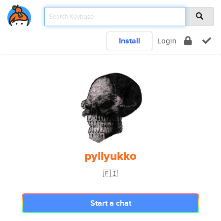
Install
Login
pyllyukko
🇫🇮
Start a chat