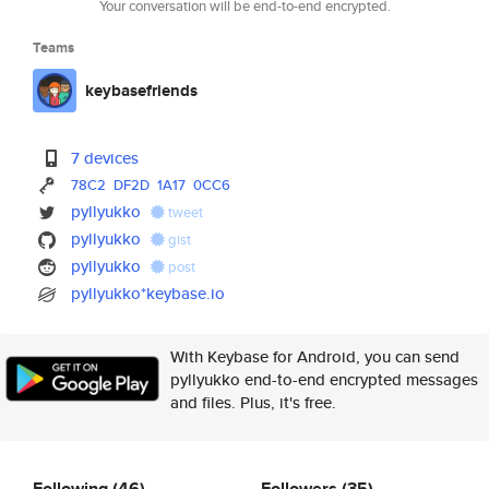
Your conversation will be end-to-end encrypted.
Teams
keybasefriends
7 devices
78C2
DF2D
1A17
0CC6
pyllyukko
tweet
pyllyukko
gist
pyllyukko
post
pyllyukko*keybase.io
With Keybase for Android, you can send
pyllyukko end-to-end encrypted messages
and files. Plus, it's free.
Following
(46)
Followers
(35)