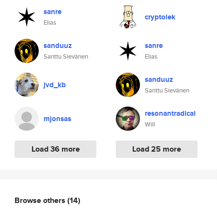
sanre
cryptolek
Elias
sanduuz
sanre
Santtu Sievänen
Elias
sanduuz
jvd_kb
Santtu Sievänen
resonantradical
mjonsas
Will
Load 36 more
Load 25 more
Browse others
(14)