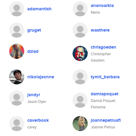
ananoarkia
adamantish
Nano
gruget
wasthere
chrisgoeden
dziad
Christopher
Geoden
nikolajsonne
tymit_barbara
damiapoquet
jsndyr
Damià Poquet
Jason Dyer
Femenia
caverbook
joannepetrusfi
carey
Joanne Petrus