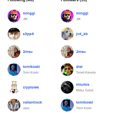
minggi
minggi
JM
JM
s3pp4
jvd_kb
2msu
2msu
tomikoski
dist
Tomi Koski
Taneli Kaivola
mturkia
cryptolek
Miika Turkia
valiantrock
tomikoski
uljas
Tomi Koski