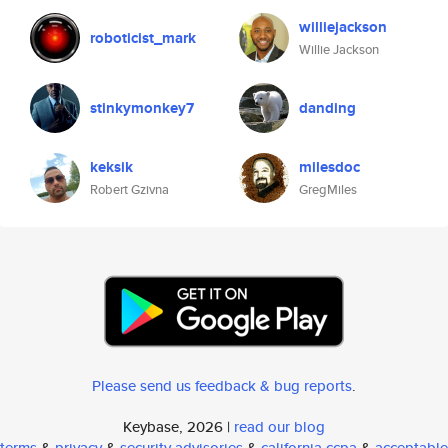
williejackson
roboticist_mark
Willie Jackson
stinkymonkey7
danding
keksik
milesdoc
Robert Gzivna
GregMiles
Please send us feedback & bug reports
.
Keybase, 2026 |
read our blog
terms
&
privacy
&
security advisories
&
california ccpa
&
acceptable