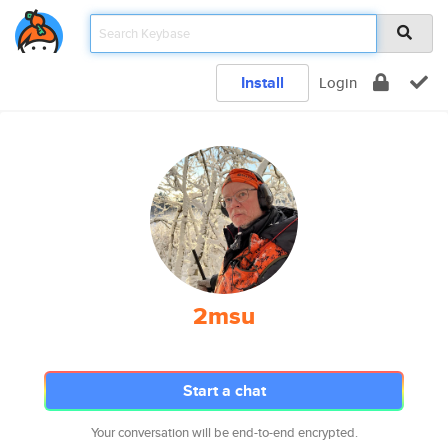
Install
Login
2msu
Start a chat
Your conversation will be end-to-end encrypted.