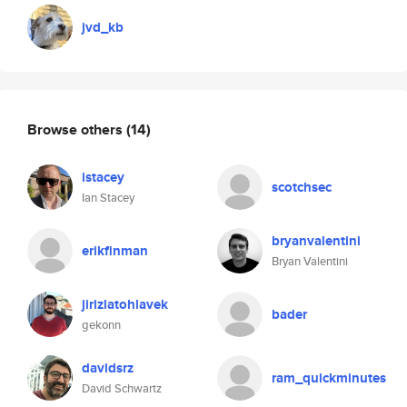
jvd_kb
Browse others
(14)
istacey
scotchsec
Ian Stacey
bryanvalentini
erikfinman
Bryan Valentini
jirizlatohlavek
bader
gekonn
davidsrz
ram_quickminutes
David Schwartz