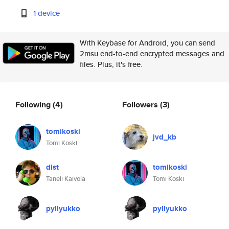
1 device
With Keybase for Android, you can send
2msu end-to-end encrypted messages and
files. Plus, it's free.
Following
(4)
Followers
(3)
tomikoski
jvd_kb
Tomi Koski
dist
tomikoski
Taneli Kaivola
Tomi Koski
pyllyukko
pyllyukko