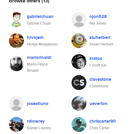
Browse others
(13)
gabrielchuan
njon528
Gabriel Chuan
Nia Jones
hrvojem
stuherbert
Hrvoje Matijakovic
Stuart Herbert
mariorinaldi
kratos
Mario Felipe
c.scott.run
Rinaldi
clavestone
Clavestone
joseatluno
ueverton
rdlowrey
chriscarter90
Daniel Lowrey
Chris Carter