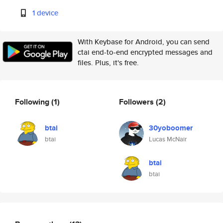
1 device
With Keybase for Android, you can send
ctai end-to-end encrypted messages and
files. Plus, it's free.
Following
(1)
Followers
(2)
btai
30yoboomer
btai
Lucas McNair
btai
btai