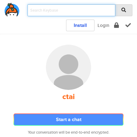
Install
Login
ctai
Start a chat
Your conversation will be end-to-end encrypted.