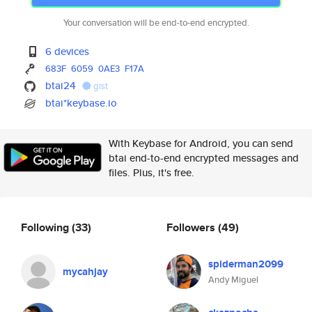
Your conversation will be end-to-end encrypted.
6 devices
683F
6059
0AE3
F17A
btai24
gist
btai*keybase.io
With Keybase for Android, you can send
btai end-to-end encrypted messages and
files. Plus, it's free.
Following
(33)
Followers
(49)
spiderman2099
mycahjay
Andy Miguel