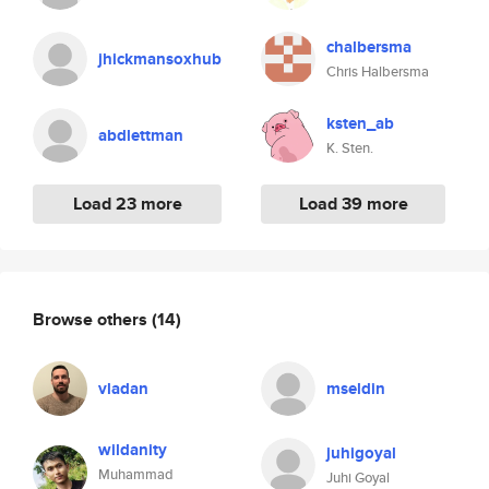
chalbersma
jhickmansoxhub
Chris Halbersma
ksten_ab
abdlettman
K. Sten.
Load 23 more
Load 39 more
Browse others
(14)
vladan
mseldin
wildanity
juhigoyal
Muhammad
Juhi Goyal