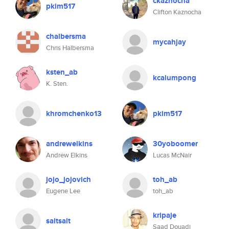
ckaznocha
pkim517
Clifton Kaznocha
chalbersma
mycahjay
Chris Halbersma
ksten_ab
kcalumpong
K. Sten.
khromchenko13
pkim517
andrewelkins
30yoboomer
Andrew Elkins
Lucas McNair
jojo_jojovich
toh_ab
Eugene Lee
toh_ab
kripaje
saltsalt
Saad Douadi