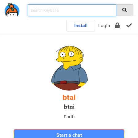
Install
Login
btai
btai
Earth
Start a chat