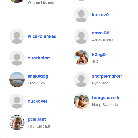
Wildan Firdaus
kolzov0
arnav90
ivicakolenkas
Arnav Kumar
k0ng0
djrothblatt
JCC
snakedog
sharpiemarker
Brock Key
Ryan Beall
hongsaucedo
duckover
Hong Saucedo
pclabaut
Paul Clabaut