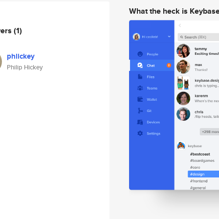
What the heck is Keybas
wers
(1)
phlickey
Philip Hickey