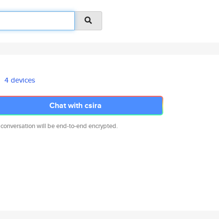
4 devices
Chat with csira
 conversation will be end-to-end encrypted.