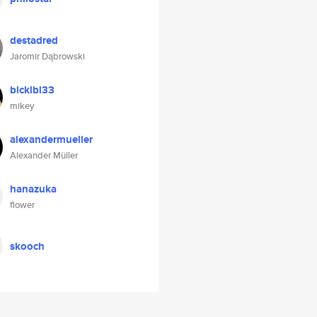
destadred
Jaromir Dąbrowski
blcklbl33
mikey
alexandermueller
Alexander Müller
hanazuka
flower
skooch