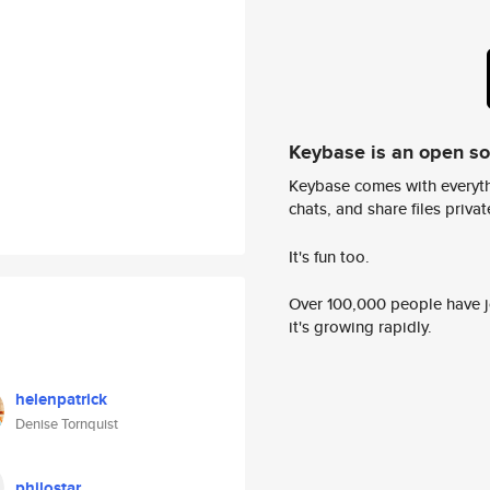
Keybase is an open s
Keybase comes with everyth
chats, and share files privatel
It's fun too.
Over 100,000 people have jo
it's growing rapidly.
helenpatrick
Denise Tornquist
philostar