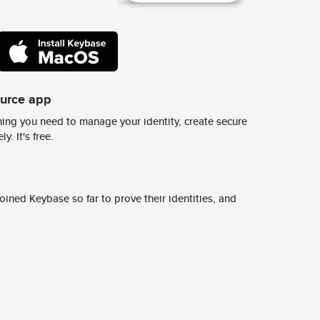
ource app
ing you need to manage your identity, create secure
y. It's free.
ined Keybase so far to prove their identities, and