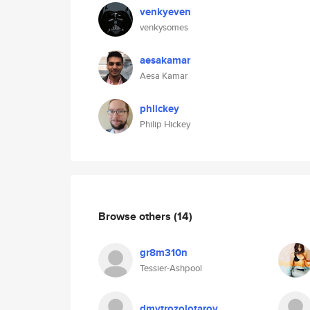
venkyeven
venkysomes
aesakamar
Aesa Kamar
phlickey
Philip Hickey
Browse others
(14)
gr8m310n
Tessier-Ashpool
dmytrozolotarov