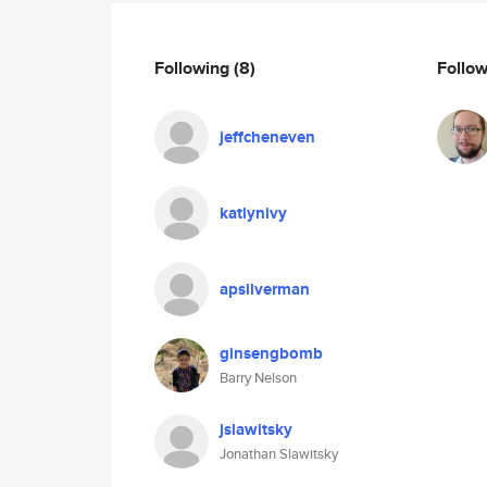
Following
(8)
Follo
jeffcheneven
katlynivy
apsilverman
ginsengbomb
Barry Nelson
jslawitsky
Jonathan Slawitsky