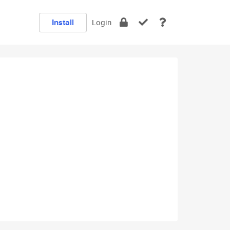
Install
Login