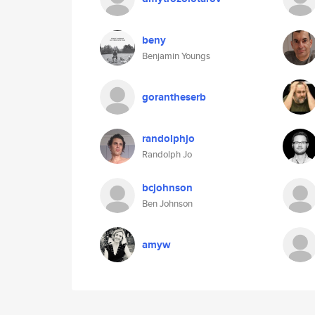
beny
Benjamin Youngs
gorantheserb
randolphjo
Randolph Jo
bcjohnson
Ben Johnson
amyw