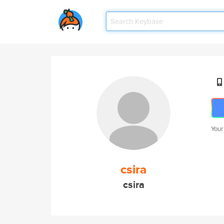
Your
csira
csira