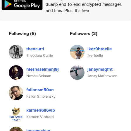
duanp end-to-end encrypted messages
and files. Plus, it's free.
Following
(6)
Followers
(2)
theocurri
ikez9htoelle
Theodora Currie
Ike Toelle
nieshaselmanj9j
janaymaqfht
Niesha Selman
Janay Mathewson
fallonsm50an
Fallon Smolensky
karmen6ii6vib
Karmen Vibbard
joycemcbyp