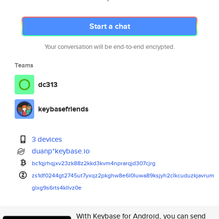
Start a chat
Your conversation will be end-to-end encrypted.
Teams
dc313
keybasefriends
3 devices
duanp*keybase.io
bc1qjrhqjxv23zk88z2kkd3kvm4npr
arqjd307cjrg
zs1df0244gt2745ut7yxqz2pkghw8e
6l0luwa89ksjyh2clkcuduzkjavrum
glxg9s6rts4kllvz0e
With Keybase for Android, you can send