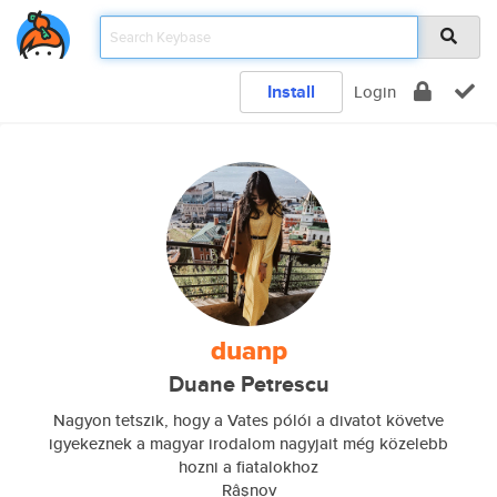
Install
Login
duanp
Duane Petrescu
Nagyon tetszik, hogy a Vates pólói a divatot követve
igyekeznek a magyar irodalom nagyjait még közelebb
hozni a fiatalokhoz
Râșnov