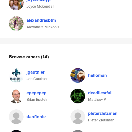
Joyce Mckendall
alexandrasbtm
Alexandra Mickonis
Browse others
(14)
jgauthier
helloman
Jon Gauthier
epepepep
deadliestfall
Brian Epstein
Matthew P
pieterzietsman
danfinnie
Pieter Zietsman