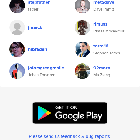
stepfather
metadave
father
Dave Parfitt
rimusz
jmarck
Rimas Mocevicius
torro16
mbraden
Stephen Torres
jaforsgrengmailc
92maza
Johan Forsgren
Ma Ziang
Please send us feedback & bug reports
.