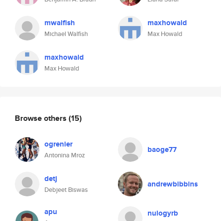
mwalfish
maxhowald
Michael Walfish
Max Howald
maxhowald
Max Howald
Browse others
(15)
ogrenier
baoge77
Antonina Mroz
detj
andrewbibbins
Debjeet Biswas
apu
nulogyrb