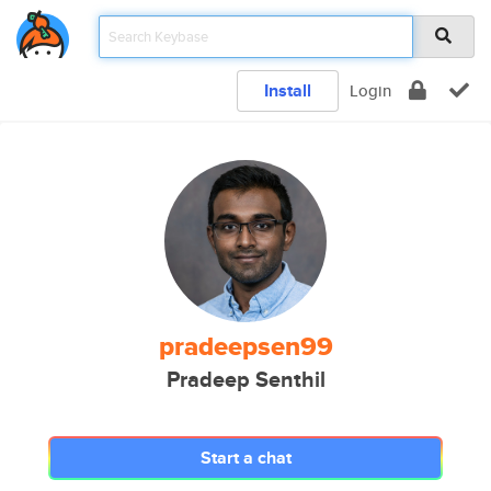
Install
Login
pradeepsen99
Pradeep Senthil
Start a chat