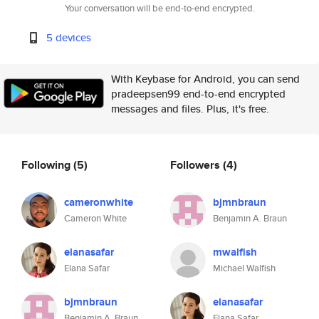
Your conversation will be end-to-end encrypted.
5 devices
With Keybase for Android, you can send
pradeepsen99 end-to-end encrypted
messages and files. Plus, it's free.
Following
(5)
Followers
(4)
cameronwhite
bjmnbraun
Cameron White
Benjamin A. Braun
elanasafar
mwalfish
Elana Safar
Michael Walfish
bjmnbraun
elanasafar
Benjamin A. Braun
Elana Safar