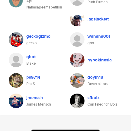
Apu
Ruth Birman
Nahasapeemapetilon
jagsjackett
geckogizmo
wahaha001
gecko
goo
qbot
hypokinesia
Blake
ps9714
doyin18
Pat S.
Doyin olabisi
jmensch
cfbolz
James Mensch
Carl Friedrich Bolz