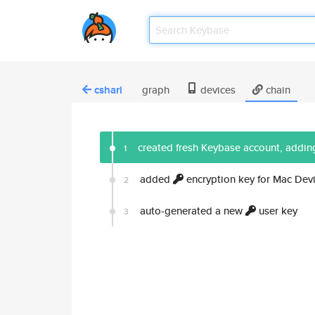
cshari
graph
devices
chain
created fresh Keybase account, adding
1
added
encryption key for Mac Dev
2
auto-generated a new
user key
3