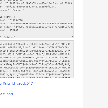
son?sig_id=cebdc047...
or
clinacl