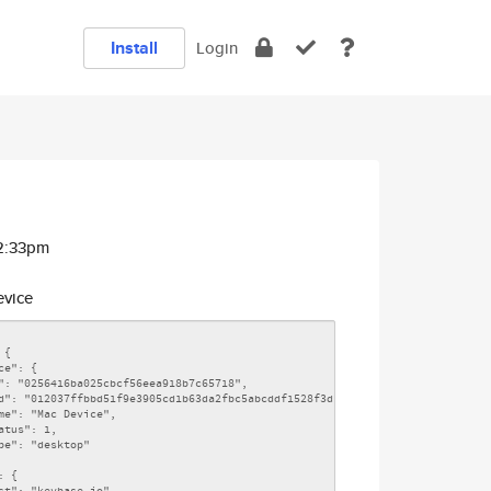
Install
Login
12:33pm
vice