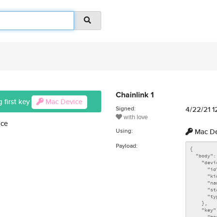
Chainlink 1
 first key
Mac Device
Signed:
4/22/21 
with love
ice
Using:
Mac De
Payload: