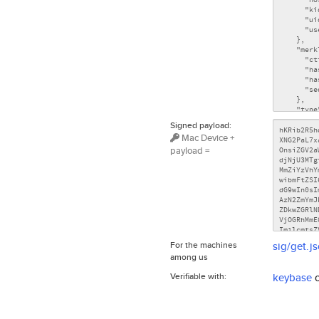
Signed payload:
Mac Device +
payload =
For the machines
sig/get.j
among us
Verifiable with:
keybase