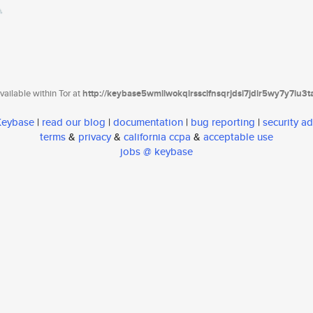
ailable within Tor at
http://keybase5wmilwokqirssclfnsqrjdsi7jdir5wy7y7iu3
 Keybase
|
read our blog
|
documentation
|
bug reporting
|
security ad
terms
&
privacy
&
california ccpa
&
acceptable use
jobs @ keybase