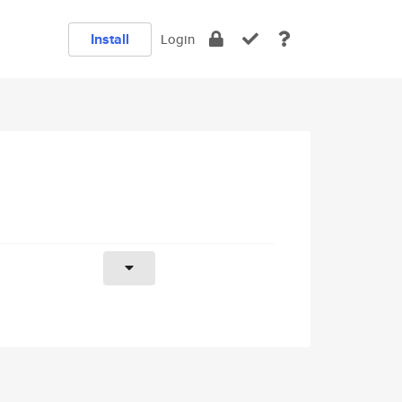
Install
Login