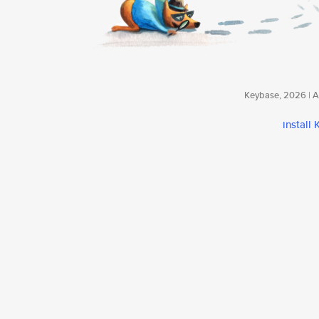
Keybase, 2026 | Av
install