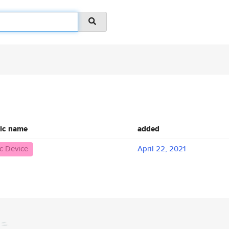
ic name
added
c Device
April 22, 2021