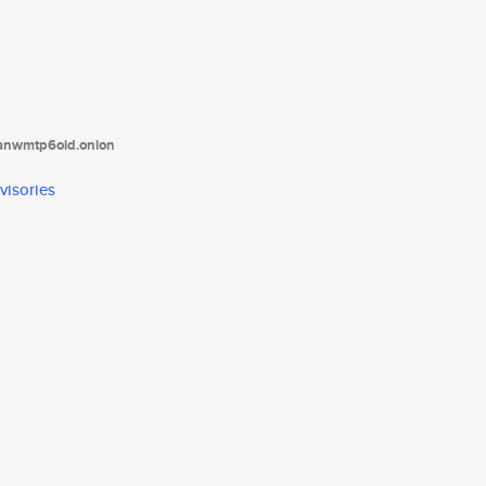
tanwmtp6oid.onion
visories