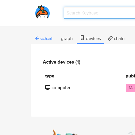
cshari
graph
devices
chain
Active devices (1)
type
publ
computer
Ma