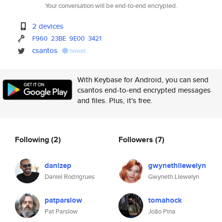
Your conversation will be end-to-end encrypted.
2 devices
F960
23BE
9E00
3421
csantos
tweet
With Keybase for Android, you can send
csantos end-to-end encrypted messages
and files. Plus, it's free.
Following
(2)
Followers
(7)
danizep
gwynethllewelyn
Daniel Rodrigrues
Gwyneth Llewelyn
patparslow
tomahock
Pat Parslow
João Pina