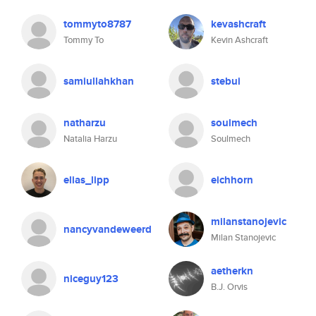
tommyto8787
kevashcraft
Tommy To
Kevin Ashcraft
samiullahkhan
stebui
natharzu
soulmech
Natalia Harzu
Soulmech
elias_lipp
eichhorn
milanstanojevic
nancyvandeweerd
Milan Stanojevic
aetherkn
niceguy123
B.J. Orvis