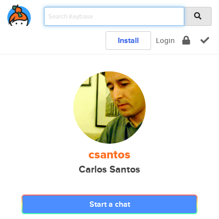
Install
Login
csantos
Carlos Santos
Start a chat