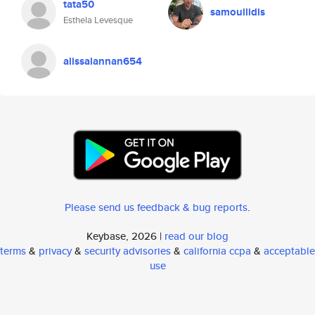
tata50
samouilidis
Esthela Levesque
alissalannan654
Please send us feedback & bug reports
.
Keybase, 2026 |
read our blog
terms
&
privacy
&
security advisories
&
california ccpa
&
acceptable
use