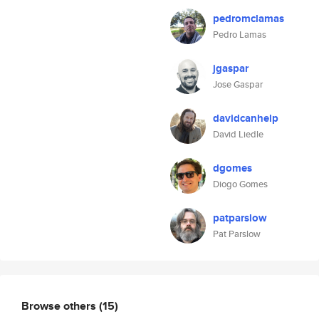
pedromclamas
Pedro Lamas
jgaspar
Jose Gaspar
davidcanhelp
David Liedle
dgomes
Diogo Gomes
patparslow
Pat Parslow
Browse others
(15)