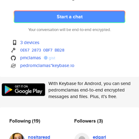
Start a chat
Your conversation will be end-to-end encrypted.
3 devices
0E67
2873
0BF7
BB28
pmclamas
gist
pedromclamas*keybase.io
With Keybase for Android, you can send
pedromclamas end-to-end encrypted
messages and files. Plus, it's free.
Following
(19)
Followers
(3)
nositaread
edgarl