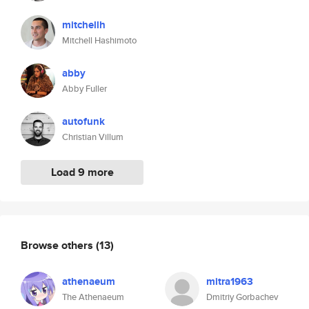
mitchellh
Mitchell Hashimoto
abby
Abby Fuller
autofunk
Christian Villum
Load 9 more
Browse others
(13)
athenaeum
mitra1963
The Athenaeum
Dmitriy Gorbachev