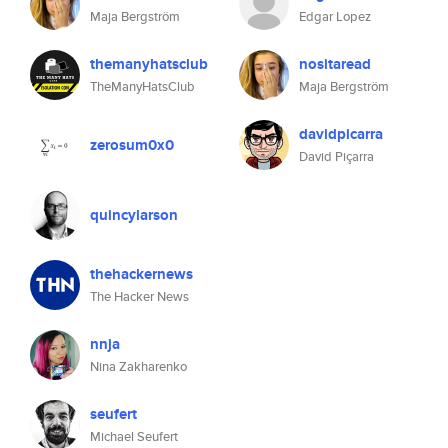
Maja Bergström
Edgar Lopez
themanyhatsclub
nositaread
TheManyHatsClub
Maja Bergström
davidpicarra
zerosum0x0
David Piçarra
quincylarson
thehackernews
The Hacker News
nnja
Nina Zakharenko
seufert
Michael Seufert