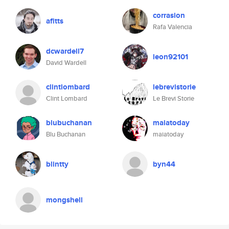
corrasion
afitts
Rafa Valencia
dcwardell7
leon92101
David Wardell
clintlombard
lebrevistorie
Clint Lombard
Le Brevi Storie
blubuchanan
maiatoday
Blu Buchanan
maiatoday
blintty
byn44
mongshell