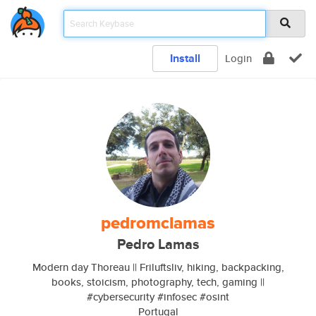
Install
Login
pedromclamas
Pedro Lamas
Modern day Thoreau || Friluftsliv, hiking, backpacking,
books, stoicism, photography, tech, gaming ||
#cybersecurity #infosec #osint
Portugal