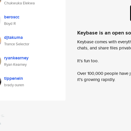
Chukwuka Elekwa
beroscc
Boyd R
Keybase is an open s
djtakuma
Keybase comes with everyth
Trance Selector
chats, and share files privatel
ryankearney
It's fun too.
Ryan Kearney
Over 100,000 people have jo
tippenein
it's growing rapidly.
brady ouren