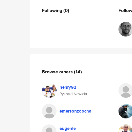
Following
(0)
Follo
Browse others
(14)
henry92
Ryszard Nowicki
emersonzoocha
eugenie