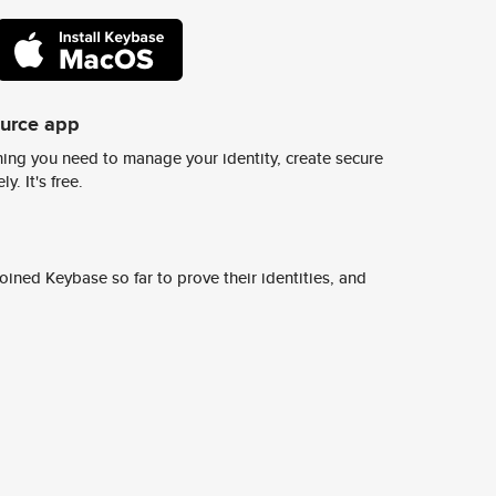
ource app
ing you need to manage your identity, create secure
y. It's free.
ined Keybase so far to prove their identities, and