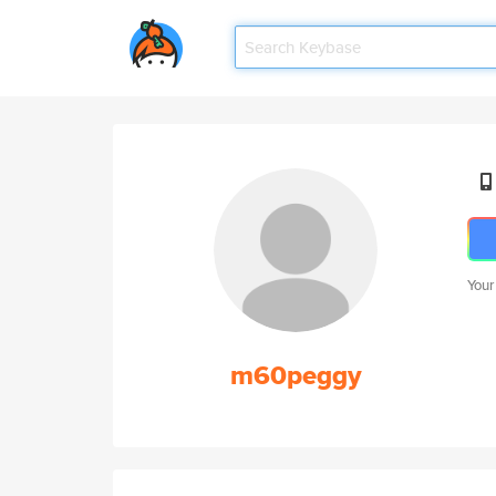
Your
m60peggy