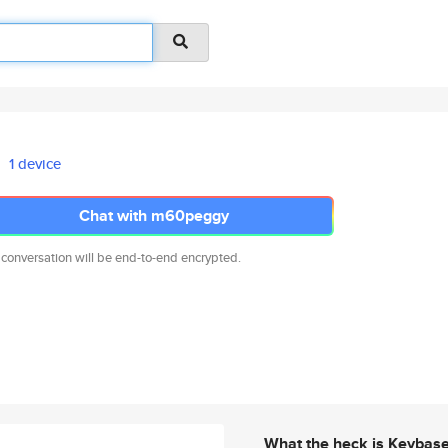
1 device
Chat with m60peggy
 conversation will be end-to-end encrypted.
What the heck is Keybas