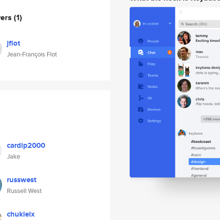
wers
(1)
jflot
Jean-François Flot
cardip2000
Jake
russwest
Russell West
chukieix