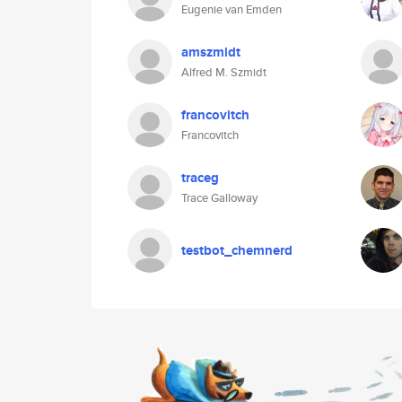
Eugenie van Emden
amszmidt
Alfred M. Szmidt
francovitch
Francovitch
traceg
Trace Galloway
testbot_chemnerd