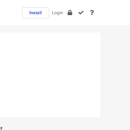
Install
Login
e?