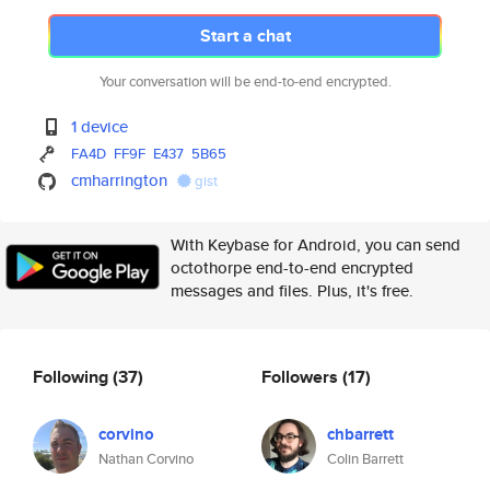
Start a chat
Your conversation will be end-to-end encrypted.
1 device
FA4D
FF9F
E437
5B65
cmharrington
gist
With Keybase for Android, you can send
octothorpe end-to-end encrypted
messages and files. Plus, it's free.
Following
(37)
Followers
(17)
corvino
chbarrett
Nathan Corvino
Colin Barrett