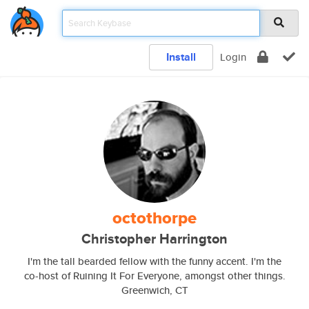
Install
Login
octothorpe
Christopher Harrington
I'm the tall bearded fellow with the funny accent. I'm the
co-host of Ruining It For Everyone, amongst other things.
Greenwich, CT