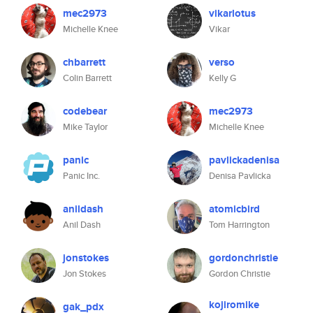
mec2973
vikarlotus
Michelle Knee
Vikar
chbarrett
verso
Colin Barrett
Kelly G
codebear
mec2973
Mike Taylor
Michelle Knee
panic
pavlickadenisa
Panic Inc.
Denisa Pavlicka
anildash
atomicbird
Anil Dash
Tom Harrington
jonstokes
gordonchristie
Jon Stokes
Gordon Christie
kojiromike
gak_pdx