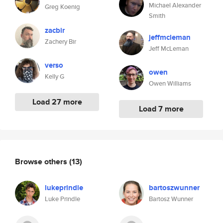
Michael Alexander
Greg Koenig
Smith
zacbir
jeffmcleman
Zachery Bir
Jeff McLeman
verso
owen
Kelly G
Owen Williams
Load 27 more
Load 7 more
Browse others
(13)
lukeprindle
bartoszwunner
Luke Prindle
Bartosz Wunner