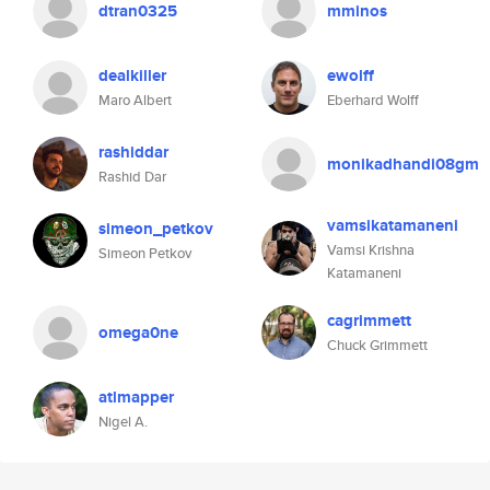
dtran0325
mminos
dealkiller
ewolff
Maro Albert
Eberhard Wolff
rashiddar
monikadhandi08gm
Rashid Dar
vamsikatamaneni
simeon_petkov
Vamsi Krishna
Simeon Petkov
Katamaneni
cagrimmett
omega0ne
Chuck Grimmett
atlmapper
Nigel A.