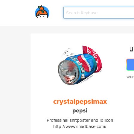
Your
crystalpepsimax
pepsi
Professinal shitposter and lolicon
http://www.shadbase.com/