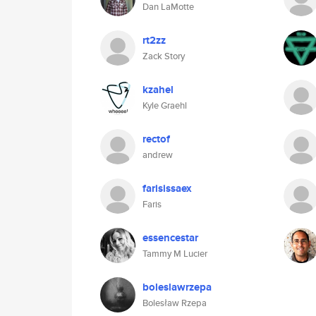
Dan LaMotte
rt2zz
Zack Story
kzahel
Kyle Graehl
rectof
andrew
farisissaex
Faris
essencestar
Tammy M Lucier
boleslawrzepa
Bolesław Rzepa