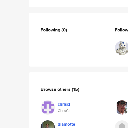
Following
(0)
Follo
Browse others
(15)
chriscl
ChrisCL
dlamotte