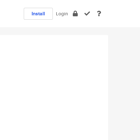
Install
Login