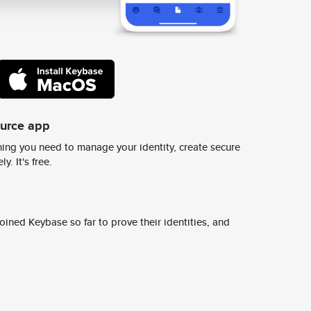
ource app
ing you need to manage your identity, create secure
y. It's free.
ined Keybase so far to prove their identities, and