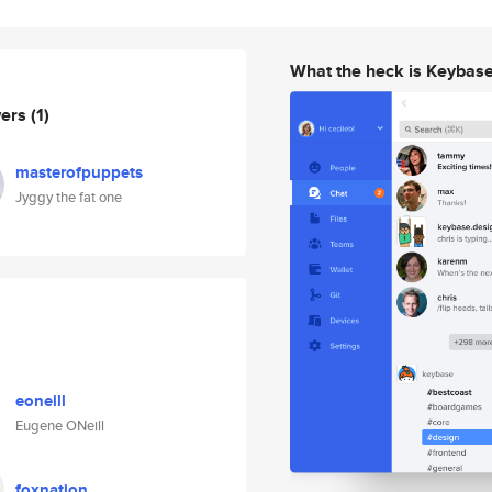
What the heck is Keybas
wers
(1)
masterofpuppets
Jyggy the fat one
eoneill
Eugene ONeill
foxnation