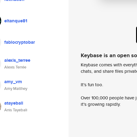
eltanque81
fablocryptobar
Keybase is an open s
alexis_terree
Keybase comes with everyth
Alexis Terrée
chats, and share files privatel
amy_vm
It's fun too.
Amy Matthey
Over 100,000 people have jo
atayebali
it's growing rapidly.
Anis Tayebali