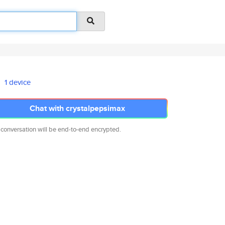
1 device
Chat with crystalpepsimax
 conversation will be end-to-end encrypted.