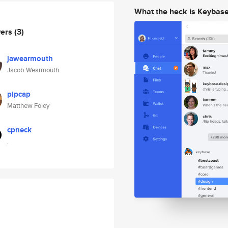
What the heck is Keybas
wers
(3)
jawearmouth
Jacob Wearmouth
pipcap
Matthew Foley
cpneck
.