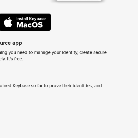
ource app
ing you need to manage your identity, create secure
y. It's free.
ined Keybase so far to prove their identities, and