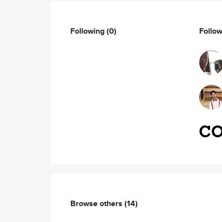
Following
(0)
Follo
Browse others
(14)