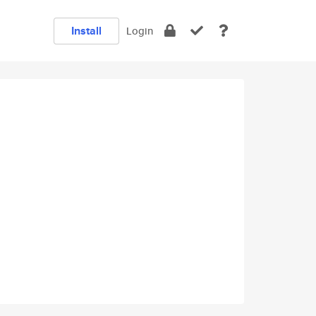
Install
Login