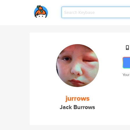
Your
jurrows
Jack Burrows