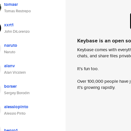
tomasr
Tomas Restrepo
xxrt1
John DiLorenzo
Keybase is an open s
naruto
Keybase comes with everyth
Naruto
chats, and share files privatel
alanv
It's fun too.
Alan Vicstein
Over 100,000 people have jo
borser
it's growing rapidly.
Sergey Borodin
alessiopinto
Alessio Pinto
benro1