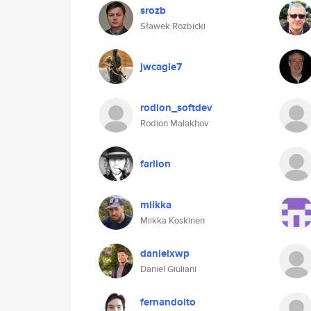
srozb
Sławek Rozbicki
jwcagle7
rodion_softdev
Rodion Malakhov
farlion
miikka
Miikka Koskinen
danielxwp
Daniel Giuliani
fernandoito