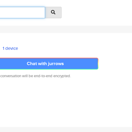
1 device
Chat with jurrows
 conversation will be end-to-end encrypted.