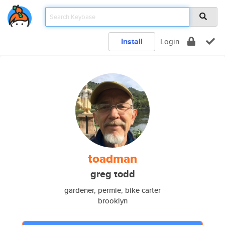
Install
Login
toadman
greg todd
gardener, permie, bike carter
brooklyn