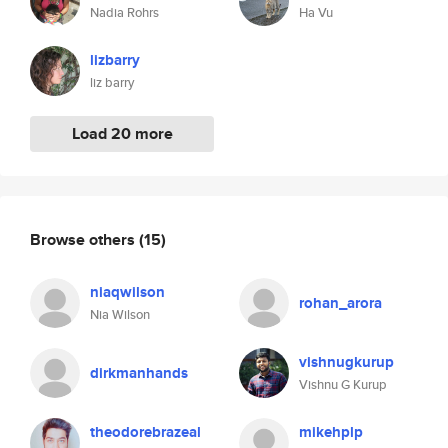
Nadia Rohrs
Ha Vu
lizbarry
liz barry
Load 20 more
Browse others
(15)
niaqwilson
rohan_arora
Nia Wilson
vishnugkurup
dirkmanhands
Vishnu G Kurup
theodorebrazeal
mikehplp