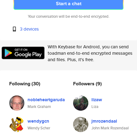
Start a chat
Your conversation will be end-to-end encrypted.
3 devices
With Keybase for Android, you can send
toadman end-to-end encrypted messages
and files. Plus, it's free.
Following
(30)
Followers
(9)
nobleheartgaruda
lizaw
Mark Graham
Liza
wendygcn
jmrozendaal
Wendy Scher
John Mark Rozendaal