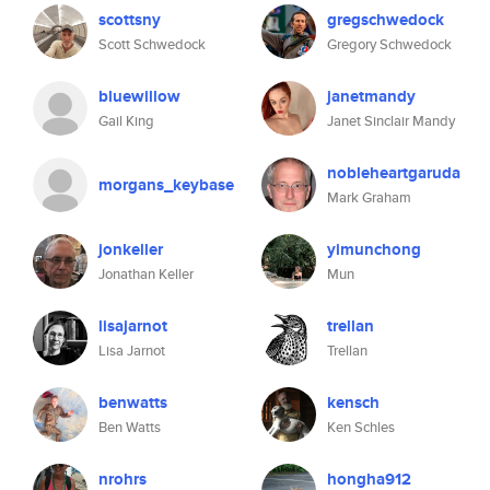
scottsny
gregschwedock
Scott Schwedock
Gregory Schwedock
bluewillow
janetmandy
Gail King
Janet Sinclair Mandy
nobleheartgaruda
morgans_keybase
Mark Graham
jonkeller
yimunchong
Jonathan Keller
Mun
lisajarnot
trellan
Lisa Jarnot
Trellan
benwatts
kensch
Ben Watts
Ken Schles
nrohrs
hongha912