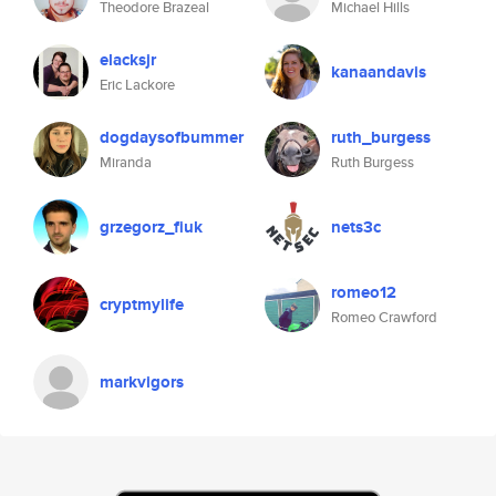
Theodore Brazeal
Michael Hills
elacksjr
kanaandavis
Eric Lackore
dogdaysofbummer
ruth_burgess
Miranda
Ruth Burgess
grzegorz_fiuk
nets3c
romeo12
cryptmylife
Romeo Crawford
markvigors