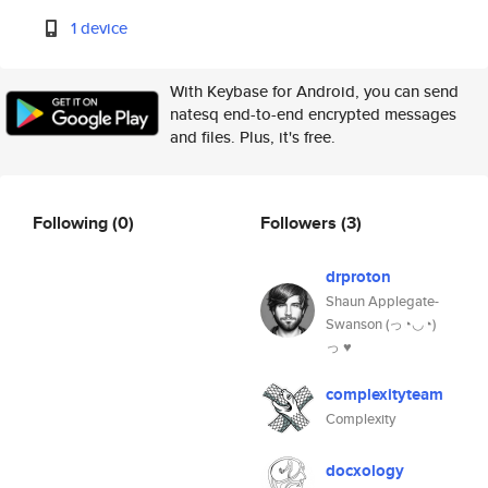
1 device
With Keybase for Android, you can send
natesq end-to-end encrypted messages
and files. Plus, it's free.
Following
(0)
Followers
(3)
drproton
Shaun Applegate-
Swanson (っ◔◡◔)
っ ♥
complexityteam
Complexity
docxology