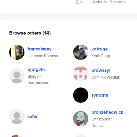
ɖǟռɨɛʟ ǟʀɨ ʄʀɨɛɖʍǟռ
Browse others
(14)
francoisgay
kofruge
Jeannine Bonneau
Keith Fruge
bjorgvin
prowasyl
Björgvin
Dominik Wasilak
Þorgrímsson
synotna
bronzehedwick
sefer
Christopher
DeLuca