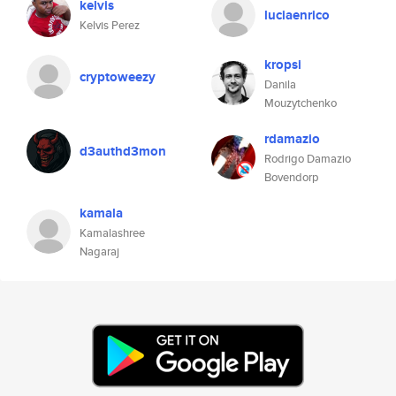
kelvis
luciaenrico
Kelvis Perez
kropsi
cryptoweezy
Danila
Mouzytchenko
rdamazio
d3authd3mon
Rodrigo Damazio
Bovendorp
kamala
Kamalashree
Nagaraj