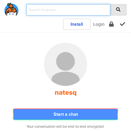
Install
Login
natesq
Start a chat
Your conversation will be end-to-end encrypted.