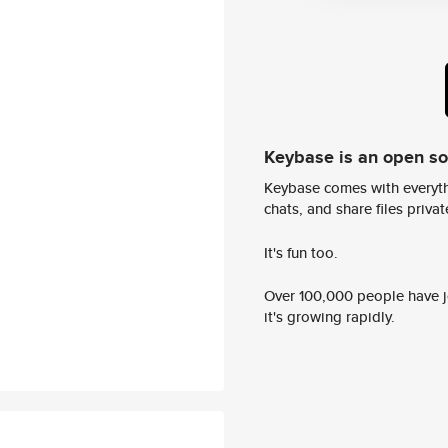
Keybase is an open s
Keybase comes with everyth
chats, and share files privatel
It's fun too.
Over 100,000 people have jo
it's growing rapidly.