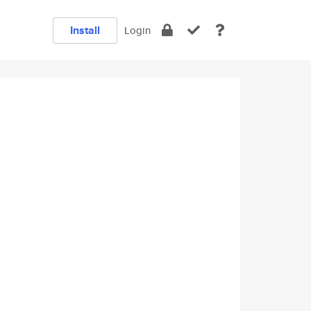
Install
Login