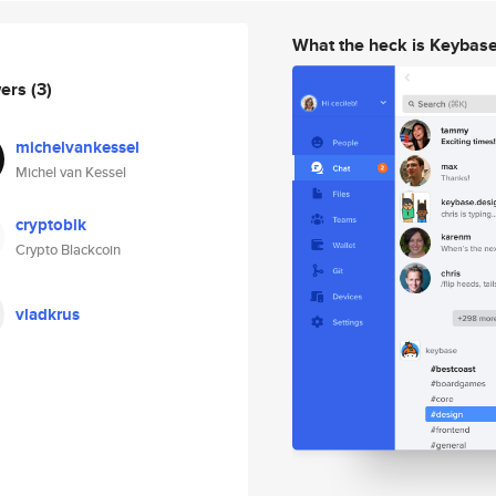
What the heck is Keybas
wers
(3)
michelvankessel
Michel van Kessel
cryptoblk
Crypto Blackcoin
vladkrus