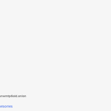
tanwmtp6oid.onion
visories