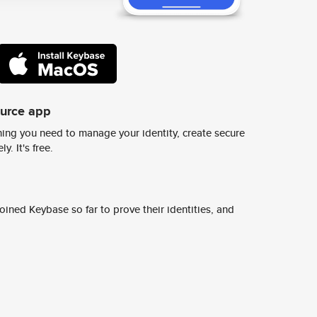
ource app
ing you need to manage your identity, create secure
y. It's free.
ined Keybase so far to prove their identities, and