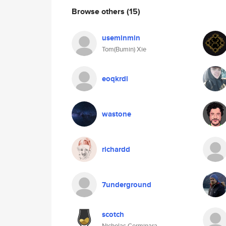
Browse others
(15)
useminmin
Tom(Bumin) Xie
eoqkrdl
wastone
richardd
7underground
scotch
Nicholas Cerminara