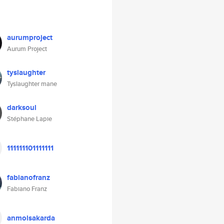
aurumproject
Aurum Project
tyslaughter
Tyslaughter mane
darksoul
Stéphane Lapie
111111101111111
fabianofranz
Fabiano Franz
anmolsakarda