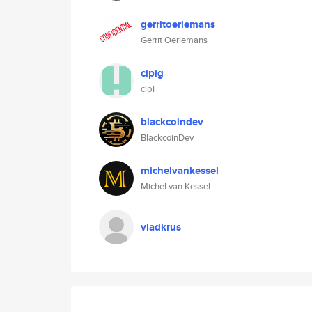
gerritoerlemans
Gerrit Oerlemans
cipig
cipi
blackcoindev
BlackcoinDev
michelvankessel
Michel van Kessel
vladkrus