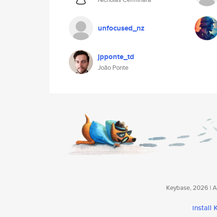
unfocused_nz
jpponte_td
João Ponte
Keybase, 2026 | Av
install