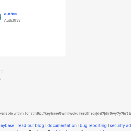
authss
Auth.1933
ailable within Tor at
http://keybase5wmilwokqirssclfnsqrjdsi7jdir5wy7y7iu3
 Keybase
|
read our blog
|
documentation
|
bug reporting
|
security ad