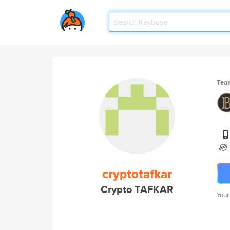
Tea
cryptotafkar
Crypto TAFKAR
Your