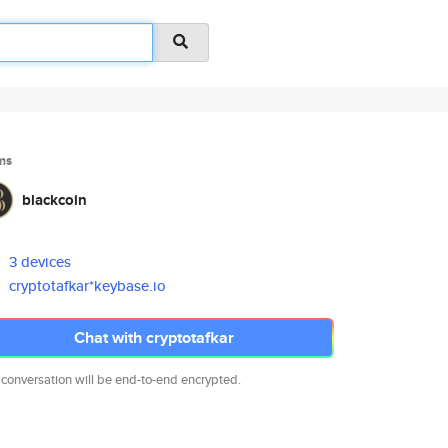
ms
blackcoin
3 devices
cryptotafkar*keybase.io
Chat with cryptotafkar
 conversation will be end-to-end encrypted.