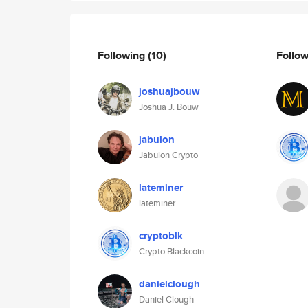
Following
(10)
Follo
joshuajbouw
Joshua J. Bouw
jabulon
Jabulon Crypto
lateminer
lateminer
cryptoblk
Crypto Blackcoin
danielclough
Daniel Clough