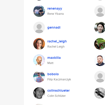
renenayy
Rene Ybarra
gennadi
rachel_leigh
Rachel Leigh
maxkilla
Matt
bobolo
Filip Kaczmarczyk
colinschlueter
Colin Schlüter