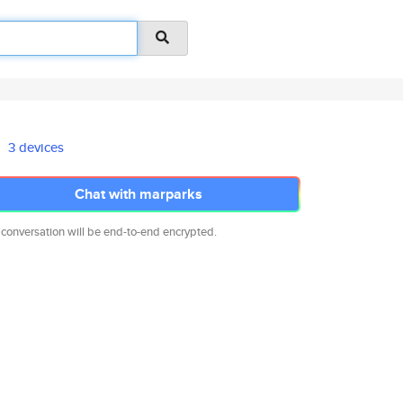
3 devices
Chat with marparks
 conversation will be end-to-end encrypted.