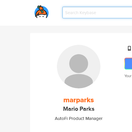
Your
marparks
Mario Parks
AutoFi Product Manager