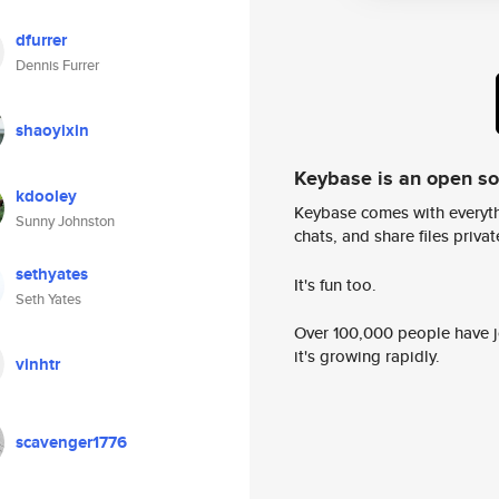
dfurrer
Dennis Furrer
shaoyixin
Keybase is an open s
kdooley
Keybase comes with everyth
Sunny Johnston
chats, and share files privatel
sethyates
It's fun too.
Seth Yates
Over 100,000 people have jo
it's growing rapidly.
vinhtr
scavenger1776