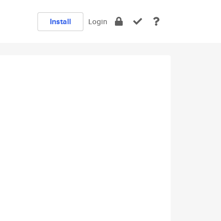
Install
Login