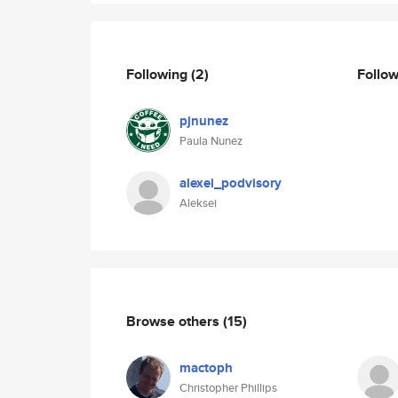
Following
(2)
Follo
pjnunez
Paula Nunez
alexei_podvisory
Aleksei
Browse others
(15)
mactoph
Christopher Phillips