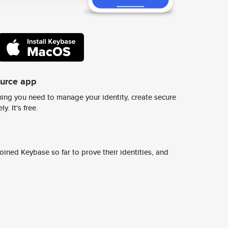
ource app
ing you need to manage your identity, create secure
y. It's free.
ined Keybase so far to prove their identities, and