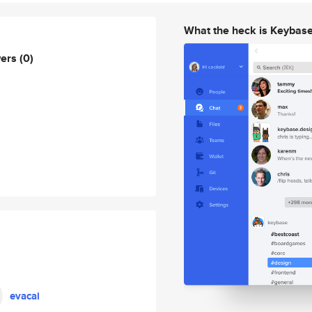
What the heck is Keybas
wers
(0)
evacai