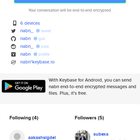
Your conversation will be end-to-end encrypted.
6 devices
nabn_
tweet
nabn
gist
nabn_
post
nabn
profile
nabn*keybase.io
With Keybase for Android, you can send
nabn end-to-end encrypted messages and
files. Plus, it's free.
Following
(4)
Followers
(5)
subexa
aakashsigdel