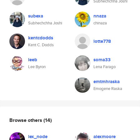
Subhechchha Joshi
subexa
nnaza
Subhechchha Joshi
chinaza
kentcdodds
lotte778
Kent C. Dodds
leeb
soma33
Lee Byron
Lena Farago
emtmhraska
Emogene Raska
Browse others
(14)
lex_node
alexmoore