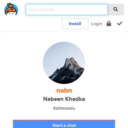
Install
Login
nabn
Nabeen Khadka
Kathmandu
Start a chat