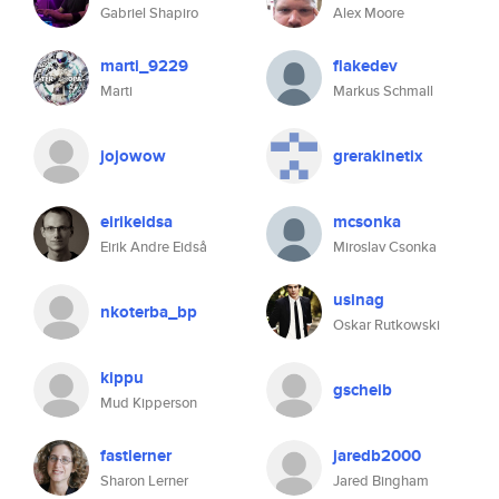
Gabriel Shapiro
Alex Moore
marti_9229
flakedev
Marti
Markus Schmall
jojowow
grerakinetix
eirikeidsa
mcsonka
Eirik Andre Eidså
Miroslav Csonka
usinag
nkoterba_bp
Oskar Rutkowski
kippu
gscheib
Mud Kipperson
fastlerner
jaredb2000
Sharon Lerner
Jared Bingham