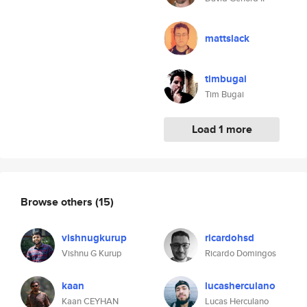
mattslack
timbugai
Tim Bugai
Load 1 more
Browse others
(15)
vishnugkurup
ricardohsd
Vishnu G Kurup
Ricardo Domingos
kaan
lucasherculano
Kaan CEYHAN
Lucas Herculano