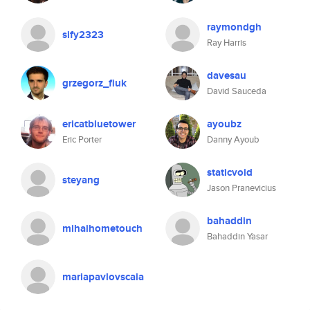
raymondgh
sify2323
Ray Harris
davesau
grzegorz_fiuk
David Sauceda
ericatbluetower
ayoubz
Eric Porter
Danny Ayoub
staticvoid
steyang
Jason Pranevicius
bahaddin
mihaihometouch
Bahaddin Yasar
mariapavlovscaia