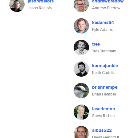
jasonroelofs
andrewbredow
Jason Roelofs
Andrew Bredow
kadams54
Kyle Adams
tres
Tres Trantham
karmajunkie
Keith Gaddis
brianhempel
Brian Hempel
laserlemon
Steve Richert
albus522
David Genord II