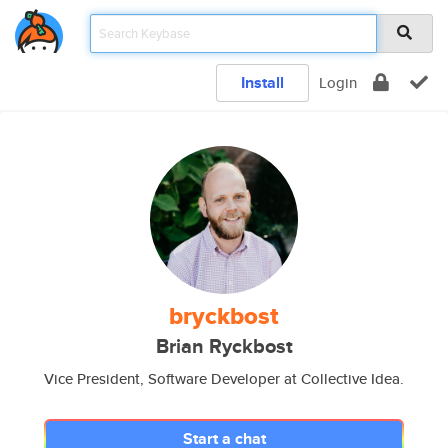
Install
Login
bryckbost
Brian Ryckbost
Vice President, Software Developer at Collective Idea.
Start a chat