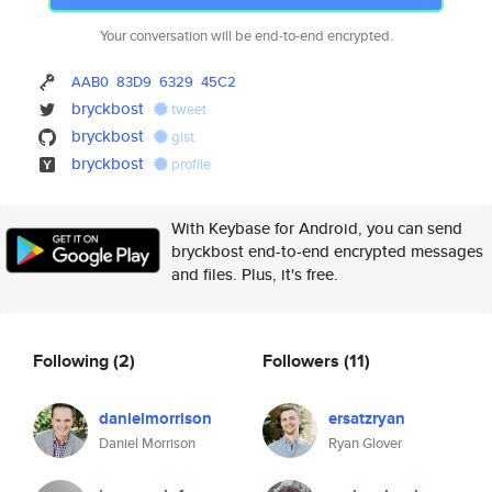
Your conversation will be end-to-end encrypted.
AAB0
83D9
6329
45C2
bryckbost
tweet
bryckbost
gist
bryckbost
profile
With Keybase for Android, you can send
bryckbost end-to-end encrypted messages
and files. Plus, it's free.
Following
(2)
Followers
(11)
danielmorrison
ersatzryan
Daniel Morrison
Ryan Glover