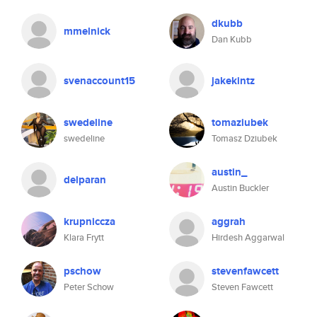
dkubb
mmelnick
Dan Kubb
svenaccount15
jakekintz
swedeline
tomaziubek
swedeline
Tomasz Dziubek
austin_
delparan
Austin Buckler
krupniccza
aggrah
Klara Frytt
Hirdesh Aggarwal
pschow
stevenfawcett
Peter Schow
Steven Fawcett