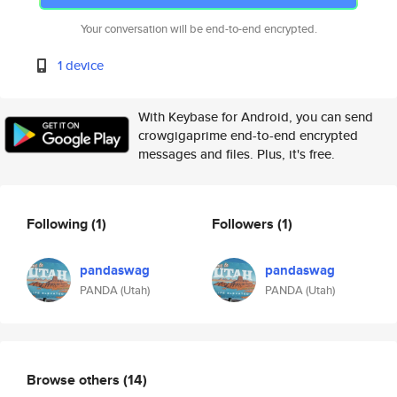
Your conversation will be end-to-end encrypted.
1 device
With Keybase for Android, you can send
crowgigaprime end-to-end encrypted
messages and files. Plus, it's free.
Following
(1)
Followers
(1)
pandaswag
pandaswag
PANDA (Utah)
PANDA (Utah)
Browse others
(14)