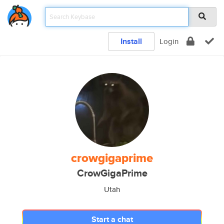
Install
Login
crowgigaprime
CrowGigaPrime
Utah
Start a chat