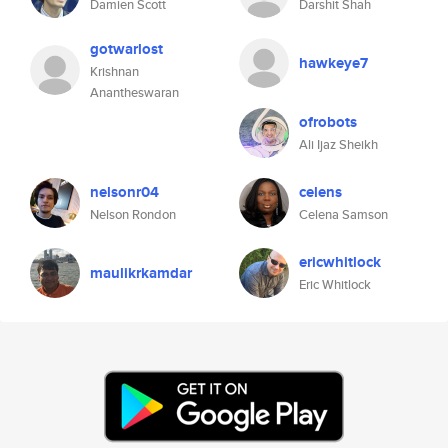
Damien Scott
Darshit Shah
gotwarlost
hawkeye7
Krishnan
Anantheswaran
ofrobots
Ali Ijaz Sheikh
nelsonr04
celens
Nelson Rondon
Celena Samson
ericwhitlock
maulikrkamdar
Eric Whitlock