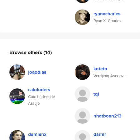
ryanxcharles
Ryan X. Charles
Browse others
(14)
koteto
joaodias
Verdjiniq Asenova
caioluders
tql
Caio Lüders de
Araújo
nhatboan213
damienx
darnir