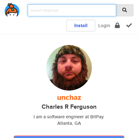
Install
Login
unchaz
Charles R Ferguson
I am a software engineer at BitPay.
Atlanta, GA