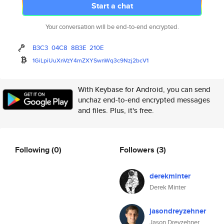
Start a chat
Your conversation will be end-to-end encrypted.
B3C3
04C8
8B3E
210E
1GiLpiUuXnVzY4mZXYSwnWq3c9Nzj2
bcV1
With Keybase for Android, you can send
unchaz end-to-end encrypted messages
and files. Plus, it's free.
Following
(0)
Followers
(3)
derekminter
Derek Minter
jasondreyzehner
Jason Dreyzehner