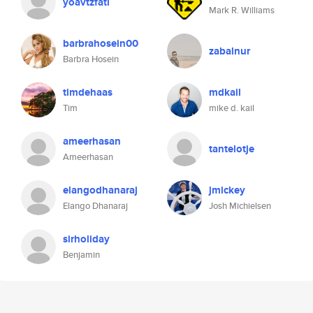
yoavtzfati
Mark R. Williams
barbrahosein00
zabalnur
Barbra Hosein
timdehaas
mdkail
Tim
mike d. kail
ameerhasan
tantelotje
Ameerhasan
elangodhanaraj
jmickey
Elango Dhanaraj
Josh Michielsen
sirholiday
Benjamin