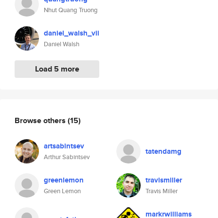
Nhut Quang Truong
daniel_walsh_vii
Daniel Walsh
Load 5 more
Browse others
(15)
artsabintsev
tatendamg
Arthur Sabintsev
greenlemon
travismiller
Green Lemon
Travis Miller
markrwilliams