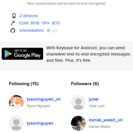
Your conversation will be end-to-end encrypted.
2 devices
E268
B51B
13F9
3E73
shanewaters
gist
With Keybase for Android, you can send
shanewvii end-to-end encrypted messages
and files. Plus, it's free.
Following
(15)
Followers
(6)
tysonnguyen_vii
juliel
Tyson Nguyen
Julie Lam
daniel_walsh_vii
tysonnguyen
Daniel Walsh