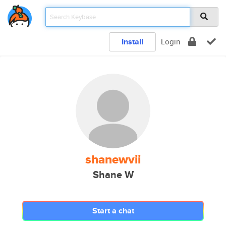
Install
Login
shanewvii
Shane W
Start a chat