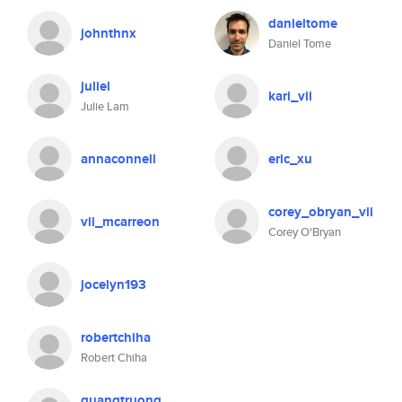
danieltome
johnthnx
Daniel Tome
juliel
kari_vii
Julie Lam
annaconnell
eric_xu
corey_obryan_vii
vii_mcarreon
Corey O'Bryan
jocelyn193
robertchiha
Robert Chiha
quangtruong