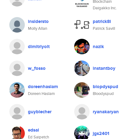
Blockchain
Daigakko Inc.
insidersto
patrick8i
Molly Allan
Patrick Savill
dimitriyolt
nazik
w_fosso
instantboy
doreenhaslam
blopdyspud
Doreen Haslam
Bloodyspud
guybiecher
ryanakaryan
edsai
jgs2401
Ed Saipetch