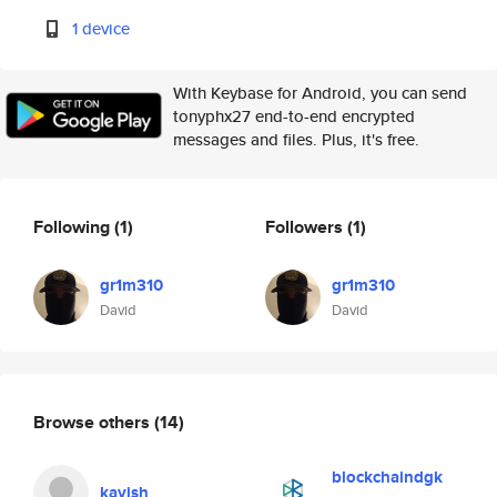
1 device
With Keybase for Android, you can send
tonyphx27 end-to-end encrypted
messages and files. Plus, it's free.
Following
(1)
Followers
(1)
gr1m310
gr1m310
David
David
Browse others
(14)
blockchaindgk
kavish