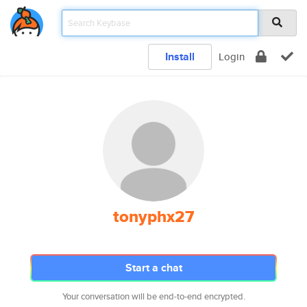
Install
Login
tonyphx27
Start a chat
Your conversation will be end-to-end encrypted.