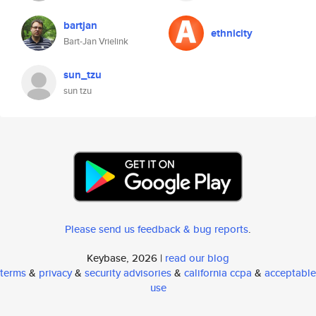
bartjan
ethnicity
Bart-Jan Vrielink
sun_tzu
sun tzu
Please send us feedback & bug reports
.
Keybase, 2026 |
read our blog
terms
&
privacy
&
security advisories
&
california ccpa
&
acceptable
use