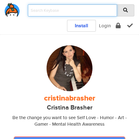
Install
Login
cristinabrasher
Cristina Brasher
Be the change you want to see Self Love - Humor - Art -
Gamer - Mental Health Awareness