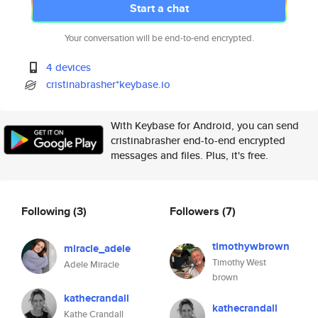
Start a chat
Your conversation will be end-to-end encrypted.
4 devices
cristinabrasher*keybase.io
With Keybase for Android, you can send
cristinabrasher end-to-end encrypted
messages and files. Plus, it's free.
Following
(3)
Followers
(7)
timothywbrown
miracle_adele
Timothy West
Adele Miracle
brown
kathecrandall
kathecrandall
Kathe Crandall