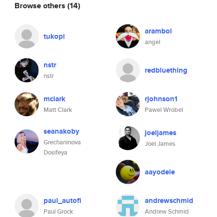
Browse others
(14)
aramboi
tukopi
angel
nstr
redbluething
nstr
mclark
rjohnson1
Matt Clark
Pawel Wrobel
seanakoby
joeljames
Grechaninova
Joel James
Dosifeya
aayodele
paul_autofi
andrewschmid
Paul Grock
Andrew Schmid