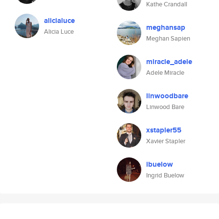
Kathe Crandall
alicialuce
meghansap
Alicia Luce
Meghan Sapien
miracle_adele
Adele Miracle
linwoodbare
Linwood Bare
xstapler55
Xavier Stapler
ibuelow
Ingrid Buelow